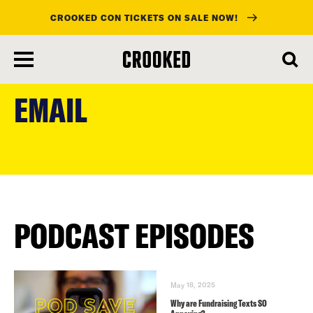
CROOKED CON TICKETS ON SALE NOW!
skip
to
EMAIL
main
content
PODCAST EPISODES
May 18, 2025
Why are Fundraising Texts SO