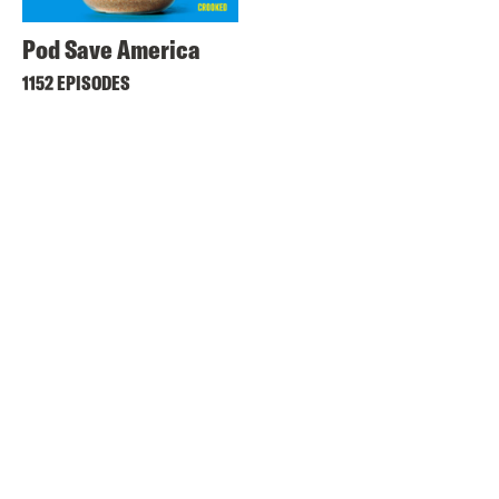
Pod Save America
1152 EPISODES