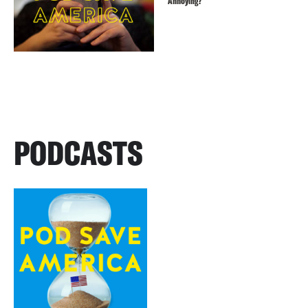
Annoying?
PODCASTS