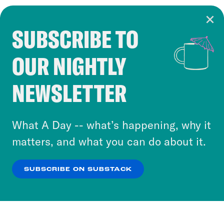
SUBSCRIBE TO
Cookie Notice
OUR NIGHTLY
Cookies and similar technologies are used by
Crooked Media and our third-party partners to
NEWSLETTER
personalize content and ads. You can click “OK”
to accept these cookies and similar technologies
or select “No Thanks” to opt out. You can learn
What A Day -- what’s happening, why it
more about our privacy practices by reviewing
matters, and what you can do about it.
our
Privacy Policy
.
SUBSCRIBE ON SUBSTACK
OK
NO THANKS