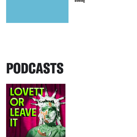
Boeing
PODCASTS