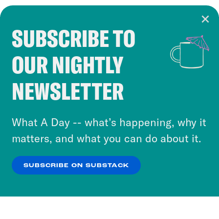
SUBSCRIBE TO
Cookie Notice
OUR NIGHTLY
Cookies and similar technologies are used by
Crooked Media and our third-party partners to
NEWSLETTER
personalize content and ads. You can click “OK”
to accept these cookies and similar technologies
or select “No Thanks” to opt out. You can learn
What A Day -- what’s happening, why it
more about our privacy practices by reviewing
matters, and what you can do about it.
our
Privacy Policy
.
SUBSCRIBE ON SUBSTACK
OK
NO THANKS