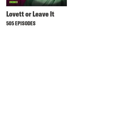
Lovett or Leave It
505 EPISODES