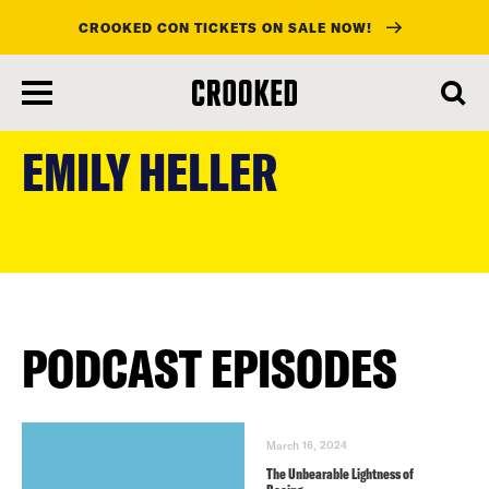
CROOKED CON TICKETS ON SALE NOW!
skip
to
EMILY HELLER
main
content
PODCAST EPISODES
March 16, 2024
The Unbearable Lightness of