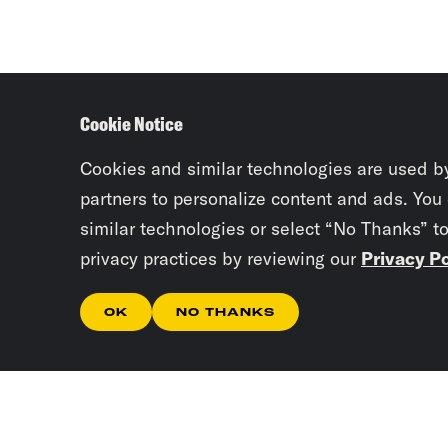
Cookie Notice
Cookies and similar technologies are used b
partners to personalize content and ads. You
similar technologies or select “No Thanks” t
privacy practices by reviewing our
Privacy Po
OK
NO THANKS