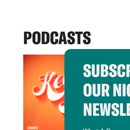
PODCASTS
SUBSCR
OUR NI
NEWSL