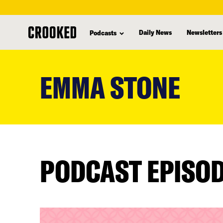
Daily News
Newsletters
Podcasts
skip
to
EMMA STONE
main
content
PODCAST EPISO