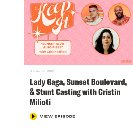
October 30, 2024
Lady Gaga, Sunset Boulevard,
& Stunt Casting with Cristin
Milioti
VIEW EPISODE