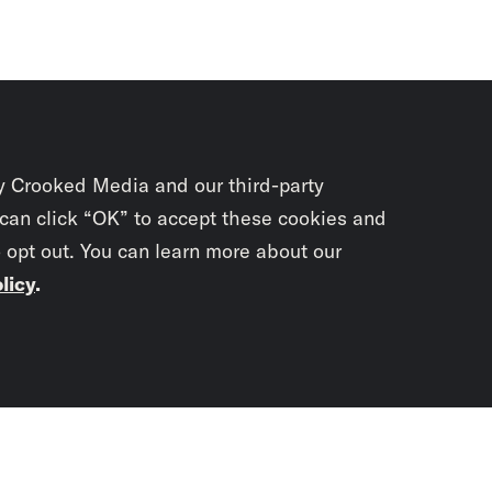
y Crooked Media and our third-party
 can click “OK” to accept these cookies and
o opt out. You can learn more about our
licy
.
Subscrib