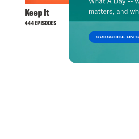
What A Day -- w
Keep It
matters, and wh
444 EPISODES
SUBSCRIBE ON 