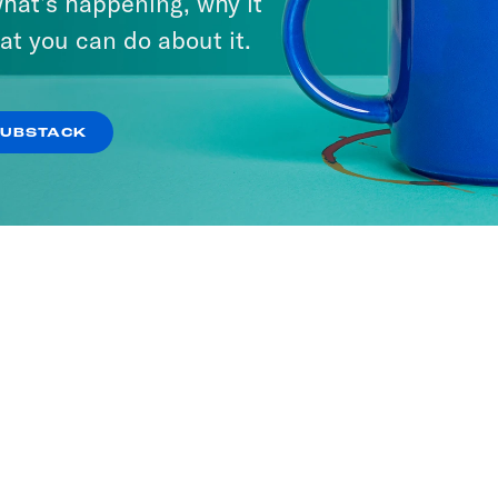
hat’s happening, why it
at you can do about it.
SUBSTACK