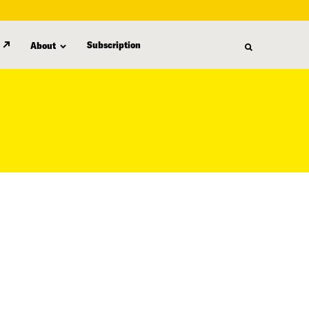
Subscription
About