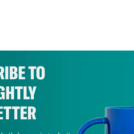
IBE TO
GHTLY
ETTER