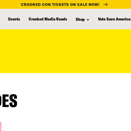
CROOKED CON TICKETS ON SALE NOW!
Events
Crooked Media Reads
Vote Save America
Shop
DES