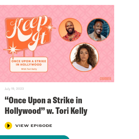
July 19, 2023
“Once Upon a Strike in
Hollywood” w. Tori Kelly
VIEW EPISODE