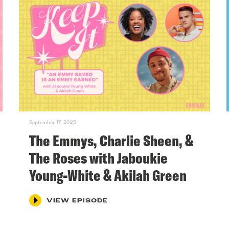
September 17, 2025
The Emmys, Charlie Sheen, &
The Roses with Jaboukie
Young-White & Akilah Green
VIEW EPISODE