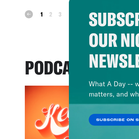
SUBSCR
next
1
2
3
prev
OUR NI
NEWSL
PODCASTS
What A Day -- w
matters, and wh
SUBSCRIBE ON 