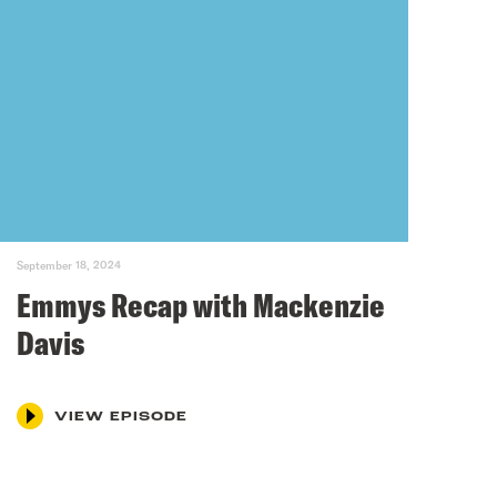
September 18, 2024
Emmys Recap with Mackenzie
Davis
VIEW EPISODE