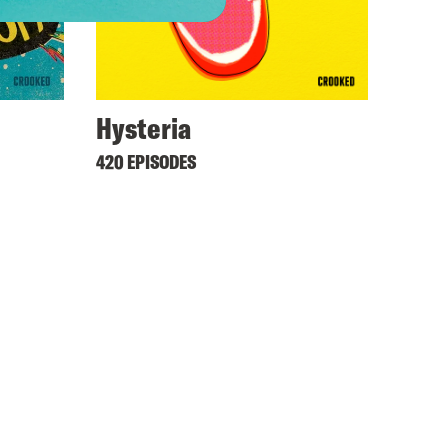
Hysteria
420 EPISODES