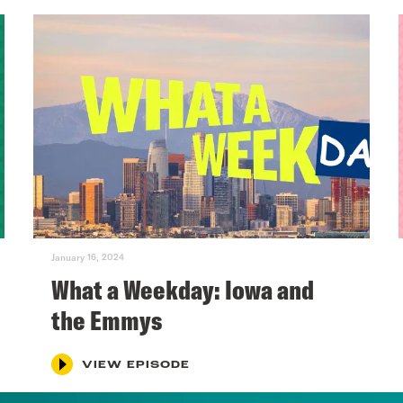
January 16, 2024
What a Weekday: Iowa and
the Emmys
VIEW EPISODE