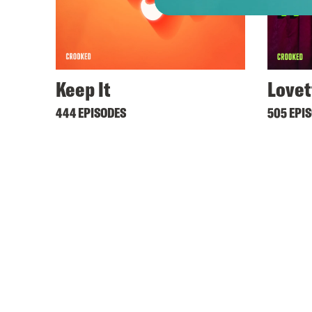
Keep It
Lovet
444 EPISODES
505 EPI