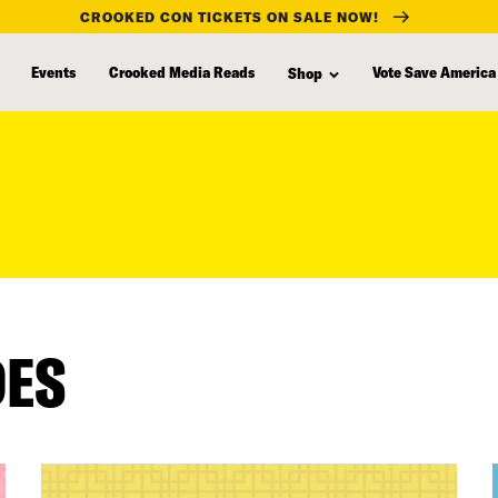
CROOKED CON TICKETS ON SALE NOW!
Events
Crooked Media Reads
Vote Save America
Shop
DES