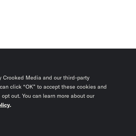
y Crooked Media and our third-party
 can click “OK” to accept these cookies and
o opt out. You can learn more about our
licy
.