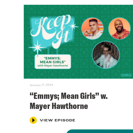
January 17, 2024
“Emmys; Mean Girls” w.
Mayer Hawthorne
VIEW EPISODE