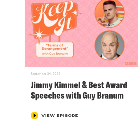
September 24, 2025
Jimmy Kimmel & Best Award
Speeches with Guy Branum
VIEW EPISODE