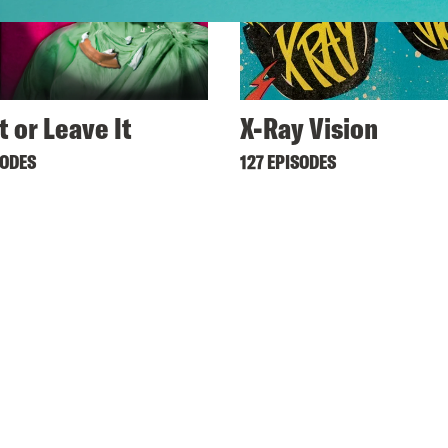
t or Leave It
X-Ray Vision
SODES
127 EPISODES