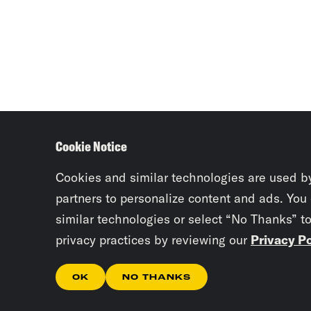
Cookie Notice
Cookies and similar technologies are used b
partners to personalize content and ads. You
similar technologies or select “No Thanks” t
privacy practices by reviewing our
Privacy Po
OK
NO THANKS