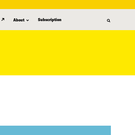
Subscription
About