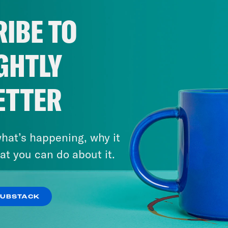
IBE TO
GHTLY
ETTER
hat’s happening, why it
at you can do about it.
SUBSTACK