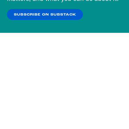
our
Privacy Policy
.
SUBSCRIBE ON SUBSTACK
OK
NO THANKS