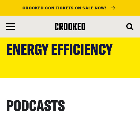
CROOKED CON TICKETS ON SALE NOW!
skip
to
ENERGY EFFICIENCY
main
content
PODCASTS