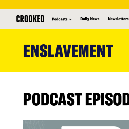
Daily News
Newsletters
Podcasts
skip
to
ENSLAVEMENT
main
content
PODCAST EPISO