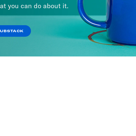
at you can do about it.
SUBSTACK