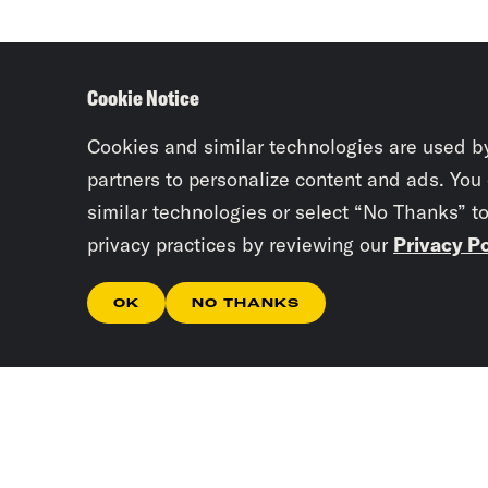
Cookie Notice
Cookies and similar technologies are used b
partners to personalize content and ads. You
similar technologies or select “No Thanks” t
privacy practices by reviewing our
Privacy Po
OK
NO THANKS