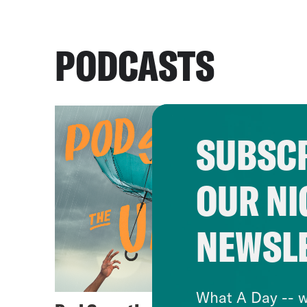
PODCASTS
SUBSCR
OUR NI
NEWSL
What A Day -- w