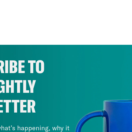
IBE TO
GHTLY
ETTER
hat’s happening, why it