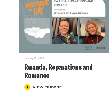
January 18, 2024
Rwanda, Reparations and
Romance
VIEW EPISODE