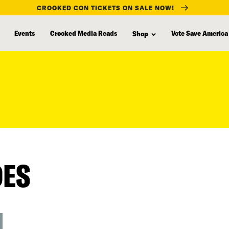
CROOKED CON TICKETS ON SALE NOW!
Events
Crooked Media Reads
Vote Save America
Shop
DES