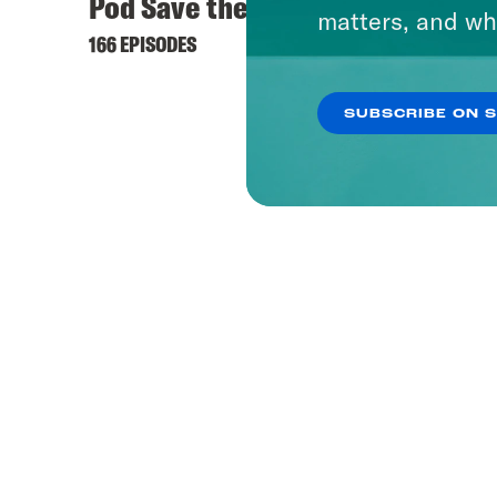
Pod Save the UK
matters, and wh
166 EPISODES
SUBSCRIBE ON 