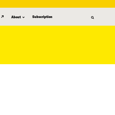
Subscription
About