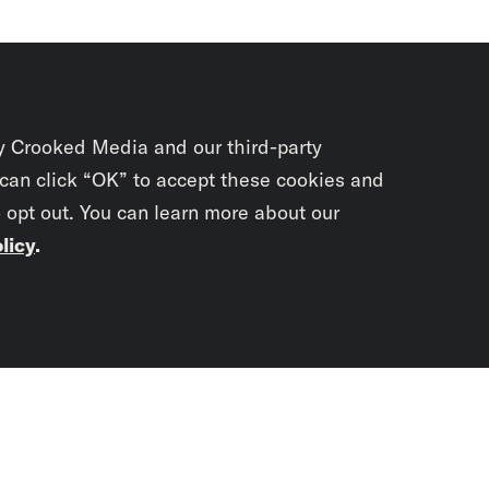
y Crooked Media and our third-party
 can click “OK” to accept these cookies and
o opt out. You can learn more about our
licy
.
Subscrib
newslet