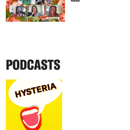
Nikole
PODCASTS