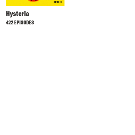
Hysteria
422 EPISODES