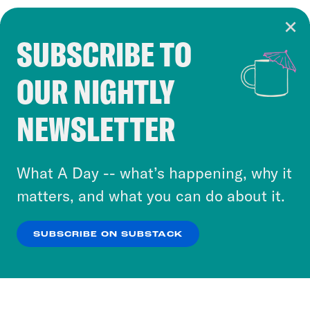
SUBSCRIBE TO
Cookie Notice
OUR NIGHTLY
Cookies and similar technologies are used by
Crooked Media and our third-party partners to
NEWSLETTER
personalize content and ads. You can click “OK”
to accept these cookies and similar technologies
or select “No Thanks” to opt out. You can learn
What A Day -- what’s happening, why it
more about our privacy practices by reviewing
matters, and what you can do about it.
our
Privacy Policy
.
SUBSCRIBE ON SUBSTACK
OK
NO THANKS