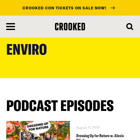
CROOKED CON TICKETS ON SALE NOW!
skip
to
ENVIRO
main
content
PODCAST EPISODES
August 17, 2023
Dressing Up for Nature w. Alexis