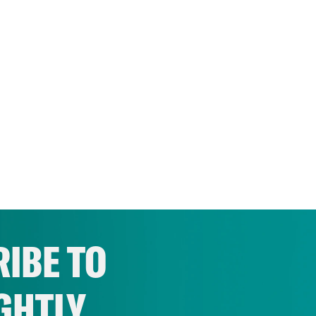
IBE TO
GHTLY