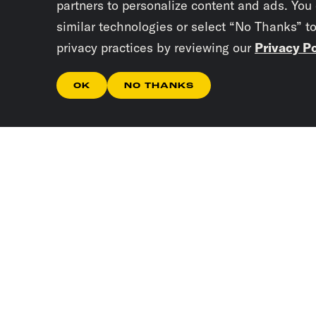
partners to personalize content and ads. You
similar technologies or select “No Thanks” t
privacy practices by reviewing our
Privacy Po
OK
NO THANKS