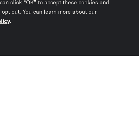
 can click “OK” to accept these cookies and
o opt out. You can learn more about our
licy
.
Subscrib
newslet
You didn’t scr