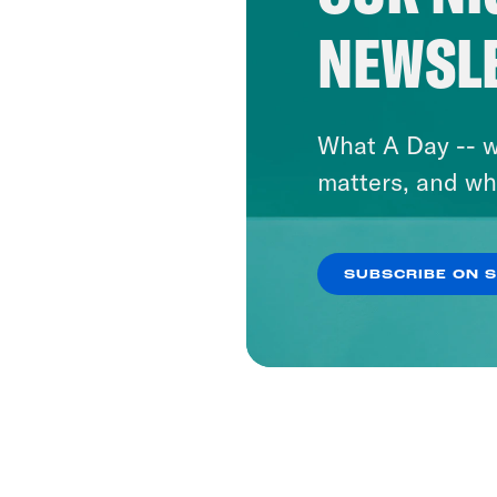
NEWSL
What A Day -- w
matters, and wh
SUBSCRIBE ON 