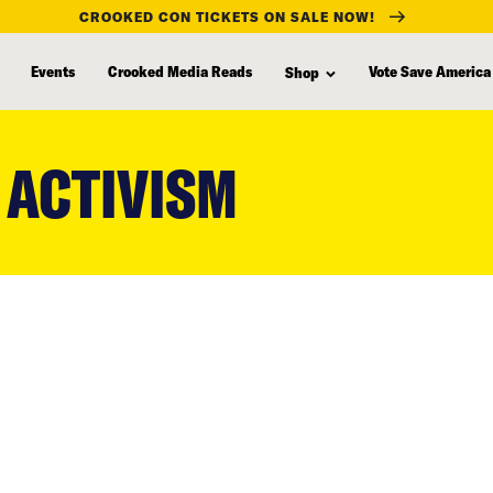
CROOKED CON TICKETS ON SALE NOW!
Events
Crooked Media Reads
Vote Save America
Shop
 ACTIVISM