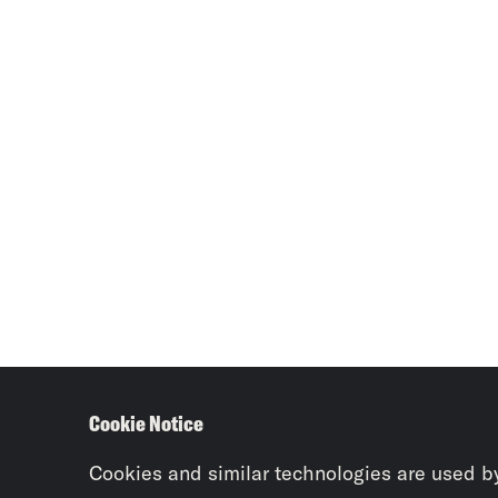
Cookie Notice
Cookies and similar technologies are used b