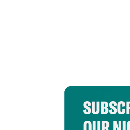
SUBSCR
OUR NI