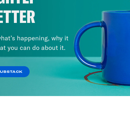
ETTER
hat’s happening, why it
at you can do about it.
SUBSTACK