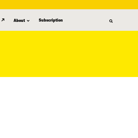
Subscription
About