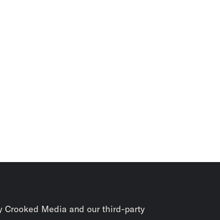
y Crooked Media and our third-party