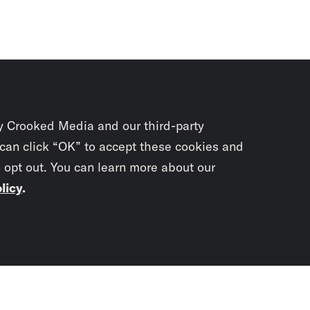
y Crooked Media and our third-party
 can click “OK” to accept these cookies and
o opt out. You can learn more about our
licy
.
Subscrib