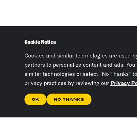
Cookie Notice
Cookies and similar technologies are used b
partners to personalize content and ads. You
similar technologies or select “No Thanks” t
privacy practices by reviewing our
Privacy Po
OK
NO THANKS