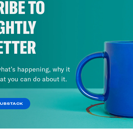
IBE TO
GHTLY
ETTER
hat’s happening, why it
at you can do about it.
SUBSTACK