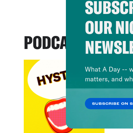
SUBSCR
OUR NI
PODCASTS
NEWSL
What A Day -- w
matters, and wh
SUBSCRIBE ON 