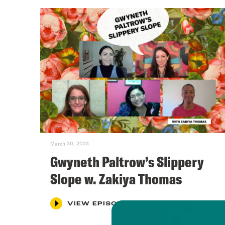
March 30, 2023
Gwyneth Paltrow’s Slippery
Slope w. Zakiya Thomas
VIEW EPISODE