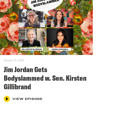
October 19, 2023
Jim Jordan Gets
Bodyslammed w. Sen. Kirsten
Gillibrand
VIEW EPISODE