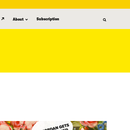
Subscription
About