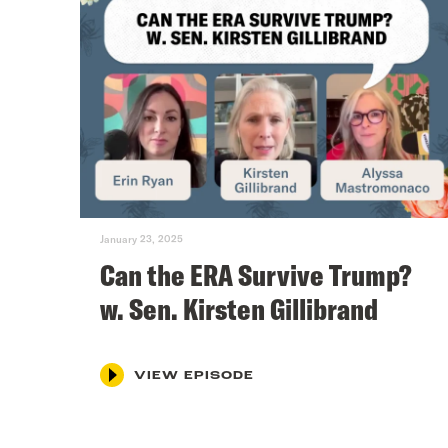
January 23, 2025
Can the ERA Survive Trump?
w. Sen. Kirsten Gillibrand
VIEW EPISODE