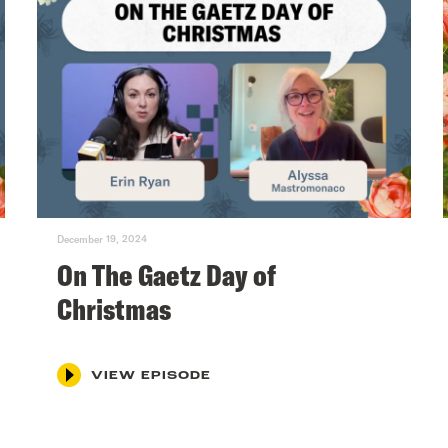
December 19, 2024
On The Gaetz Day of
Christmas
VIEW EPISODE