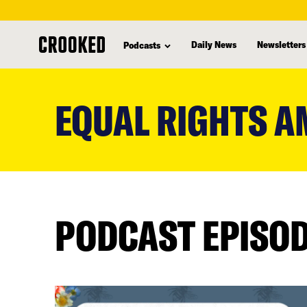
Daily News
Newsletters
Podcasts
skip
to
EQUAL RIGHTS 
main
content
PODCAST EPISO