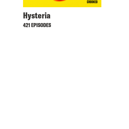
Hysteria
421 EPISODES