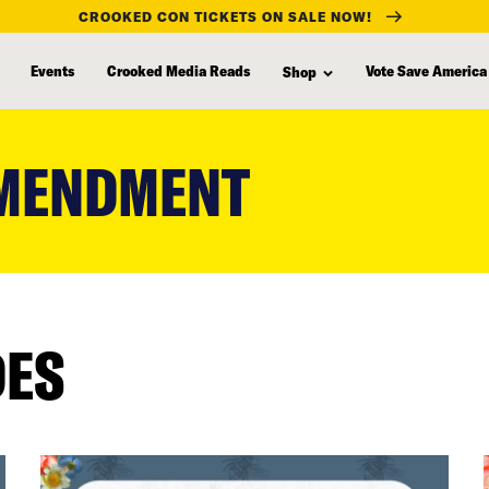
CROOKED CON TICKETS ON SALE NOW!
Events
Crooked Media Reads
Vote Save America
Shop
AMENDMENT
DES