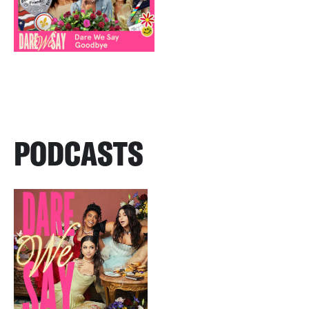
PODCASTS