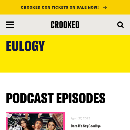
CROOKED CON TICKETS ON SALE NOW!
skip
to
EULOGY
main
content
PODCAST EPISODES
April 27, 2023
Dare We Say Goodbye