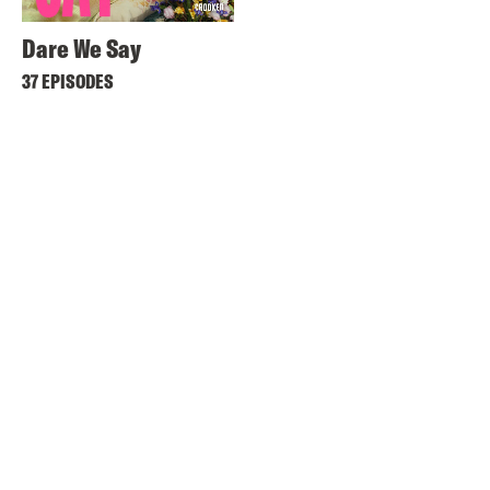
Dare We Say
37 EPISODES