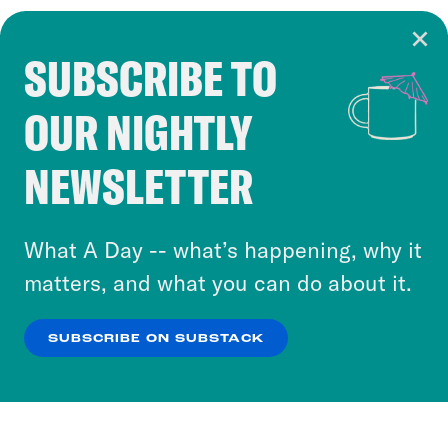
SUBSCRIBE TO
Cookie Notice
OUR NIGHTLY
Cookies and similar technologies are used by
Crooked Media and our third-party partners to
NEWSLETTER
personalize content and ads. You can click “OK”
to accept these cookies and similar technologies
or select “No Thanks” to opt out. You can learn
What A Day -- what’s happening, why it
more about our privacy practices by reviewing
matters, and what you can do about it.
our
Privacy Policy
.
SUBSCRIBE ON SUBSTACK
OK
NO THANKS