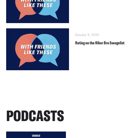
October 9, 2020
Hating on the Hiker Bro Evangelist
PODCASTS