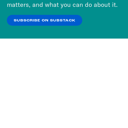
more about our privacy practices by reviewing
matters, and what you can do about it.
our
Privacy Policy
.
SUBSCRIBE ON SUBSTACK
OK
NO THANKS