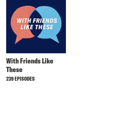
With Friends Like
These
239 EPISODES