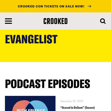
CROOKED CON TICKETS ON SALE NOW!
skip
to
EVANGELIST
main
content
PODCAST EPISODES
December 25, 2020
“Scared to Believe” (Encore)