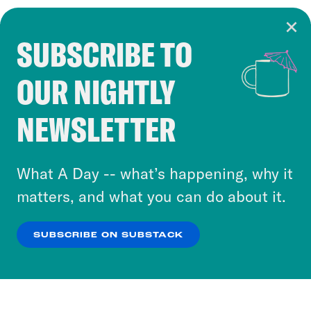
SUBSCRIBE TO
Cookie Notice
OUR NIGHTLY
Cookies and similar technologies are used by
Crooked Media and our third-party partners to
NEWSLETTER
personalize content and ads. You can click “OK”
to accept these cookies and similar technologies
or select “No Thanks” to opt out. You can learn
What A Day -- what’s happening, why it
more about our privacy practices by reviewing
matters, and what you can do about it.
our
Privacy Policy
.
SUBSCRIBE ON SUBSTACK
OK
NO THANKS