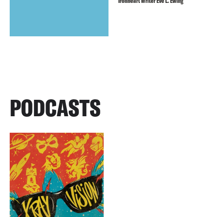
Ironheart Writer Eve L. Ewing
PODCASTS