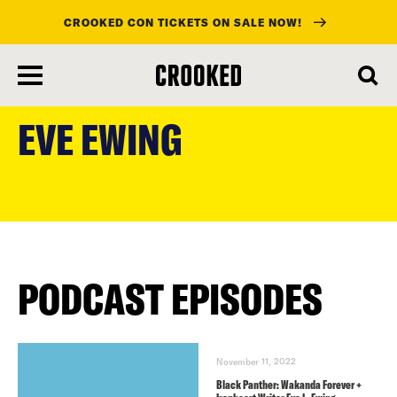
CROOKED CON TICKETS ON SALE NOW!
skip
to
EVE EWING
main
content
PODCAST EPISODES
November 11, 2022
Black Panther: Wakanda Forever +