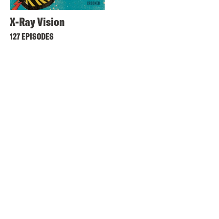
X-Ray Vision
127 EPISODES