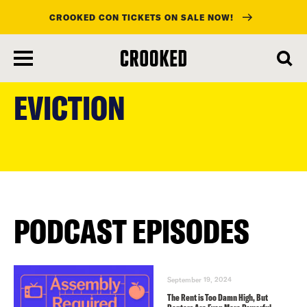
CROOKED CON TICKETS ON SALE NOW!
skip
to
EVICTION
main
content
PODCAST EPISODES
September 19, 2024
The Rent is Too Damn High, But