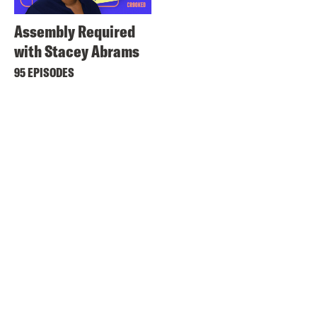
Assembly Required
with Stacey Abrams
95 EPISODES