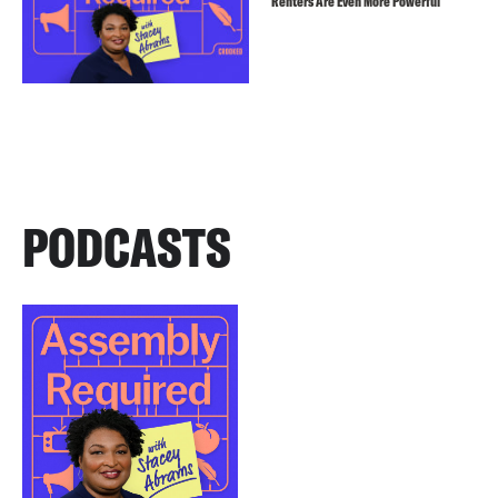
Renters Are Even More Powerful
PODCASTS