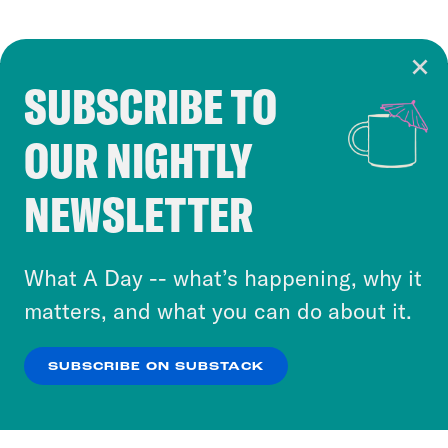
SUBSCRIBE TO
Cookie Notice
OUR NIGHTLY
Cookies and similar technologies are used by
Crooked Media and our third-party partners to
NEWSLETTER
personalize content and ads. You can click “OK”
to accept these cookies and similar technologies
or select “No Thanks” to opt out. You can learn
What A Day -- what’s happening, why it
more about our privacy practices by reviewing
matters, and what you can do about it.
our
Privacy Policy
.
SUBSCRIBE ON SUBSTACK
OK
NO THANKS