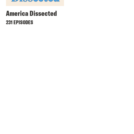
America Dissected
231 EPISODES