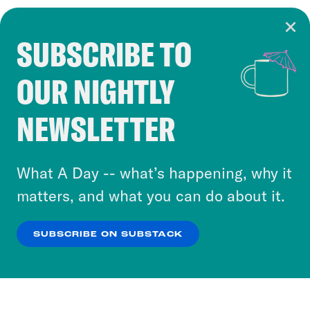
SUBSCRIBE TO
Cookie Notice
OUR NIGHTLY
Cookies and similar technologies are used by
Crooked Media and our third-party partners to
NEWSLETTER
personalize content and ads. You can click “OK”
to accept these cookies and similar technologies
or select “No Thanks” to opt out. You can learn
What A Day -- what’s happening, why it
more about our privacy practices by reviewing
matters, and what you can do about it.
our
Privacy Policy
.
SUBSCRIBE ON SUBSTACK
OK
NO THANKS