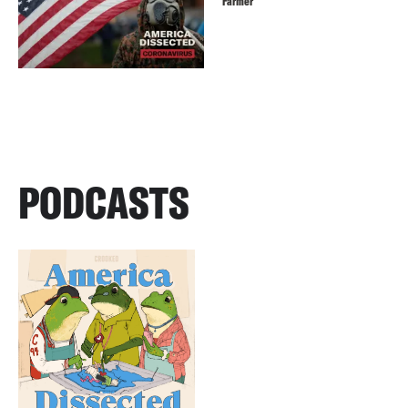
Farmer
PODCASTS