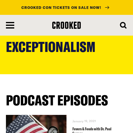
CROOKED CON TICKETS ON SALE NOW!
skip
to
EXCEPTIONALISM
main
content
PODCAST EPISODES
January 19, 2021
Fevers & Feuds with Dr. Paul