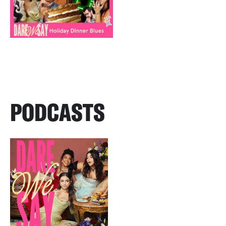
PODCASTS