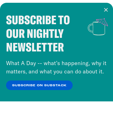
SUBSCRIBE TO
Cookie Notice
OUR NIGHTLY
Cookies and similar technologies are used by
Crooked Media and our third-party partners to
NEWSLETTER
personalize content and ads. You can click “OK”
to accept these cookies and similar technologies
or select “No Thanks” to opt out. You can learn
What A Day -- what’s happening, why it
more about our privacy practices by reviewing
matters, and what you can do about it.
our
Privacy Policy
.
SUBSCRIBE ON SUBSTACK
OK
NO THANKS