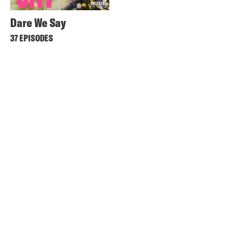
Dare We Say
37 EPISODES