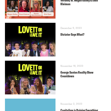
Version) w. Megan Gailey & Evan
Kleiman
December 9, 2023
Dictator Says What?
November 18, 2023
George Santos Reality Show
Countdown
November 2, 2023
Capitalism is Ruining Everything