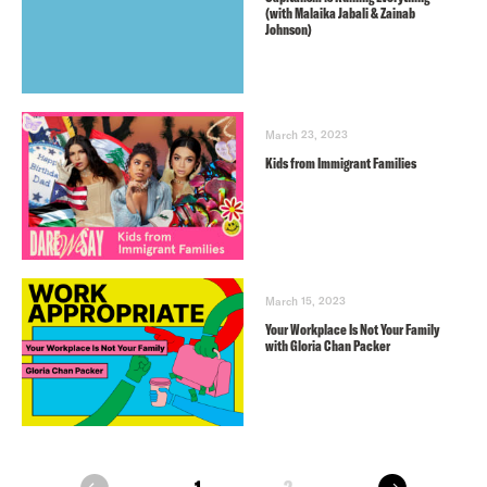
(with Malaika Jabali & Zainab
Johnson)
March 23, 2023
Kids from Immigrant Families
March 15, 2023
Your Workplace Is Not Your Family
with Gloria Chan Packer
next