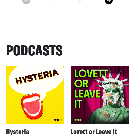
1
2
prev
PODCASTS
Hysteria
Lovett or Leave It