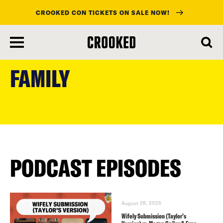
CROOKED CON TICKETS ON SALE NOW!
skip
to
FAMILY
main
content
PODCAST EPISODES
August 28, 2025
Wifely Submission (Taylor’s