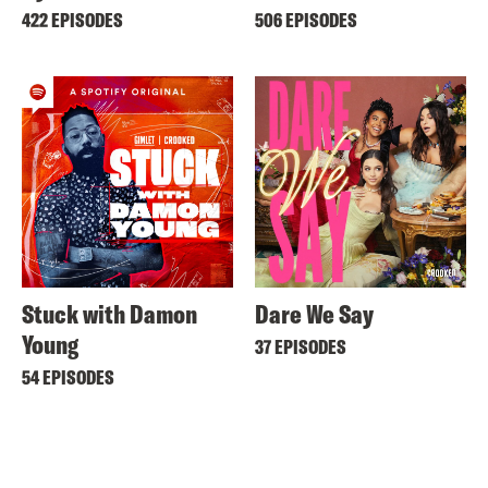
422 EPISODES
506 EPISODES
Stuck with Damon
Dare We Say
Young
37 EPISODES
54 EPISODES