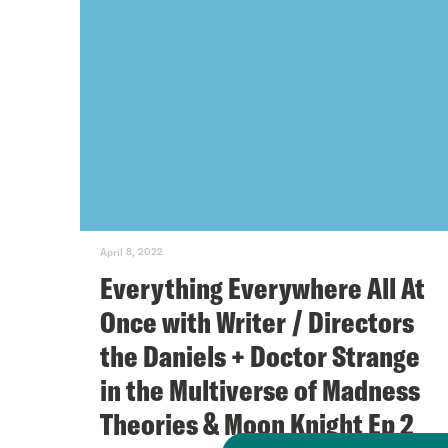
April 8, 2022
Everything Everywhere All At
Once with Writer / Directors
the Daniels + Doctor Strange
in the Multiverse of Madness
Theories & Moon Knight Ep 2