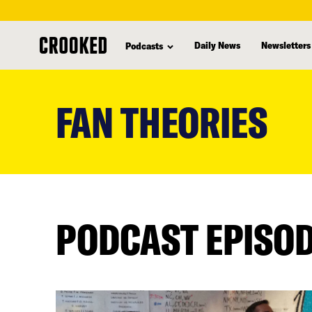
Daily News
Newsletters
Podcasts
skip
to
FAN THEORIES
main
content
PODCAST EPISO