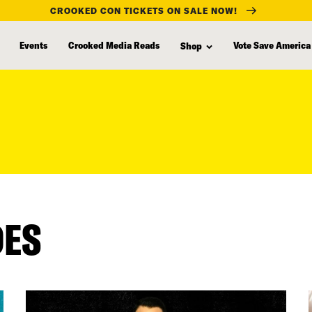
CROOKED CON TICKETS ON SALE NOW!
Events
Crooked Media Reads
Vote Save America
Shop
DES