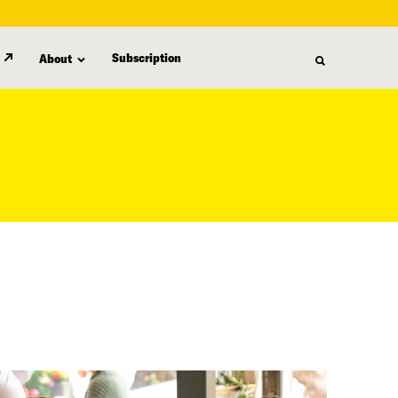
Subscription
About