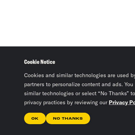
Cookie Notice
Cookies and similar technologies are used b
partners to personalize content and ads. You
similar technologies or select “No Thanks” t
privacy practices by reviewing our
Privacy Po
OK
NO THANKS