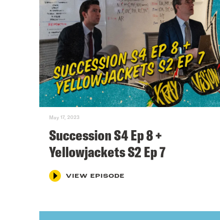
May 17, 2023
Succession S4 Ep 8 +
Yellowjackets S2 Ep 7
VIEW EPISODE