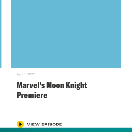
April 1, 2022
Marvel’s Moon Knight
Premiere
VIEW EPISODE