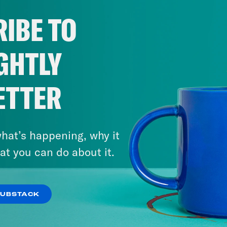
IBE TO
GHTLY
ETTER
hat’s happening, why it
at you can do about it.
SUBSTACK