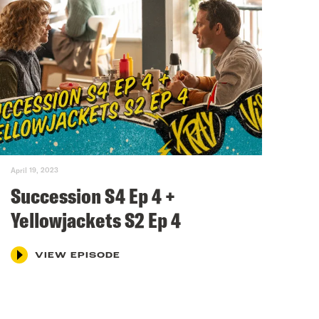
April 19, 2023
Succession S4 Ep 4 +
Yellowjackets S2 Ep 4
VIEW EPISODE