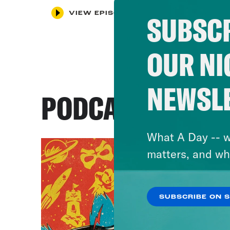
VIEW EPISODE
SUBSCR
OUR NI
NEWSL
PODCASTS
What A Day -- w
matters, and wh
SUBSCRIBE ON 