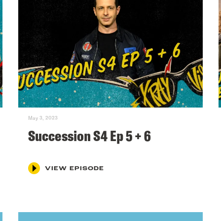
May 3, 2023
Succession S4 Ep 5 + 6
VIEW EPISODE