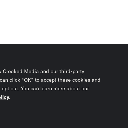
y Crooked Media and our third-party
 can click “OK” to accept these cookies and
o opt out. You can learn more about our
licy
.