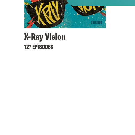
X-Ray Vision
127 EPISODES