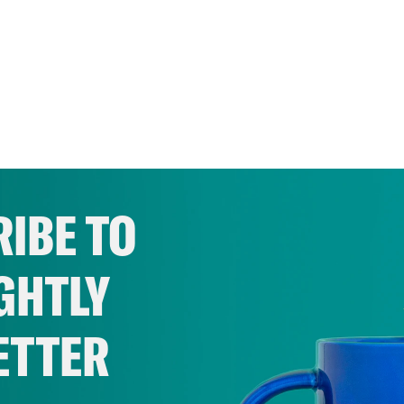
IBE TO
GHTLY
ETTER