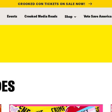
CROOKED CON TICKETS ON SALE NOW!
Events
Crooked Media Reads
Vote Save America
Shop
DES