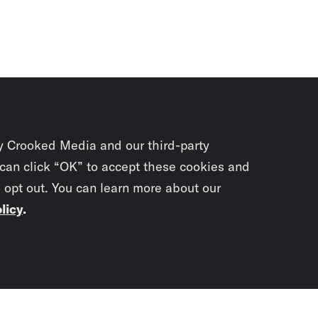
y Crooked Media and our third-party
 can click “OK” to accept these cookies and
o opt out. You can learn more about our
licy
.