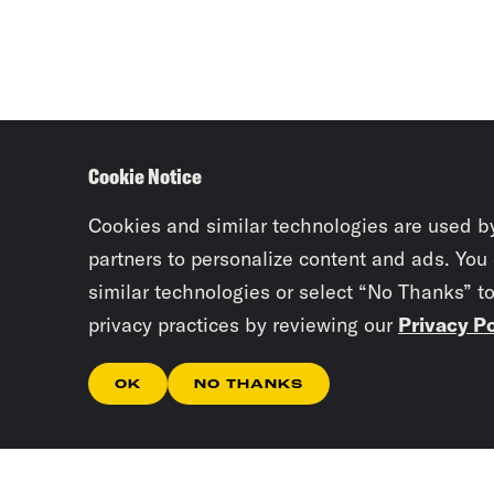
Cookie Notice
Cookies and similar technologies are used b
partners to personalize content and ads. You
similar technologies or select “No Thanks” t
privacy practices by reviewing our
Privacy Po
OK
NO THANKS