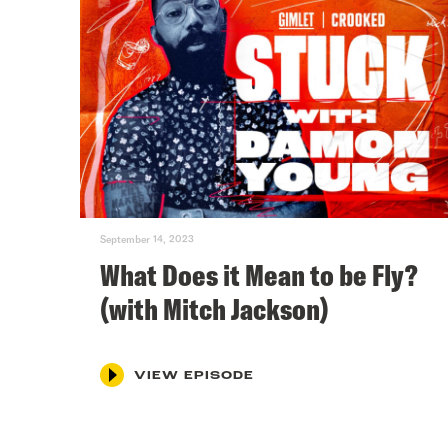
September 14, 2023
What Does it Mean to be Fly?
(with Mitch Jackson)
VIEW EPISODE