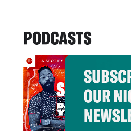
PODCASTS
SUBSCR
OUR NI
NEWSL