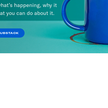
hat’s happening, why it
We Say
at you can do about it.
ODES
SUBSTACK