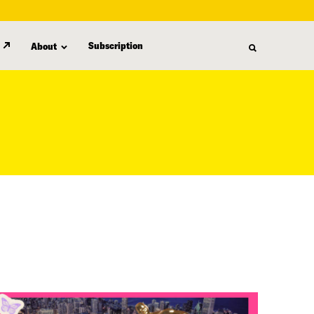
Subscription
About