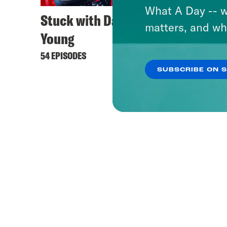
What A Day -- w
Stuck with Damon
Dare 
matters, and wh
Young
37 EPIS
54 EPISODES
SUBSCRIBE ON 