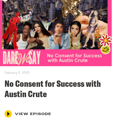
February 2, 2023
No Consent for Success with
Austin Crute
VIEW EPISODE