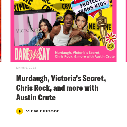
March 9, 2023
Murdaugh, Victoria’s Secret,
Chris Rock, and more with
Austin Crute
VIEW EPISODE