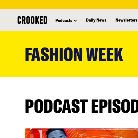
Daily News
Newsletters
Podcasts
skip
to
FASHION WEEK
main
content
PODCAST EPISO