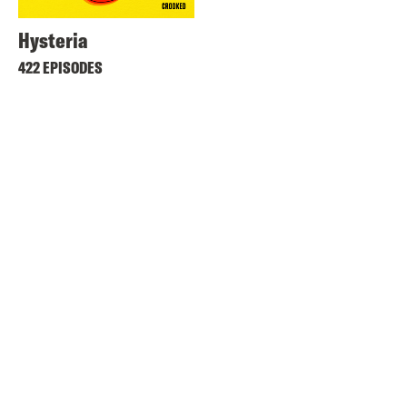
Hysteria
422 EPISODES