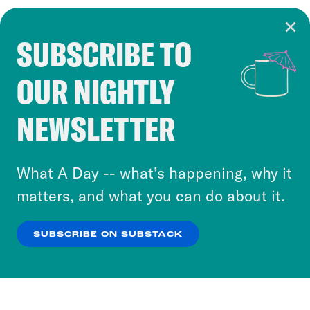
SUBSCRIBE TO
Cookie Notice
OUR NIGHTLY
Cookies and similar technologies are used by
Crooked Media and our third-party partners to
NEWSLETTER
personalize content and ads. You can click “OK”
to accept these cookies and similar technologies
or select “No Thanks” to opt out. You can learn
What A Day -- what’s happening, why it
more about our privacy practices by reviewing
matters, and what you can do about it.
our
Privacy Policy
.
SUBSCRIBE ON SUBSTACK
OK
NO THANKS