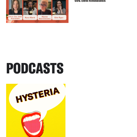
Gov. Eleni Kounalakis
PODCASTS