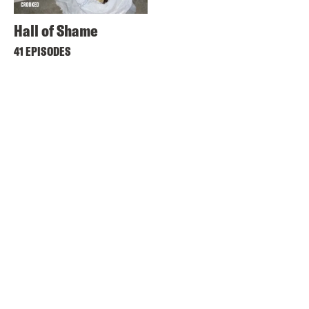
Hall of Shame
41 EPISODES