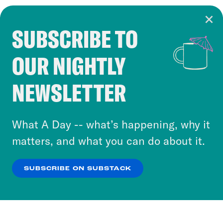
SUBSCRIBE TO
Cookie Notice
OUR NIGHTLY
Cookies and similar technologies are used by
Crooked Media and our third-party partners to
NEWSLETTER
personalize content and ads. You can click “OK”
to accept these cookies and similar technologies
or select “No Thanks” to opt out. You can learn
What A Day -- what’s happening, why it
more about our privacy practices by reviewing
matters, and what you can do about it.
our
Privacy Policy
.
SUBSCRIBE ON SUBSTACK
OK
NO THANKS