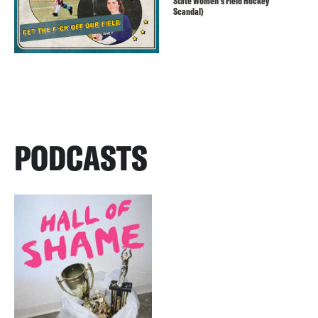
State Women’s Field Hockey
Scandal)
PODCASTS