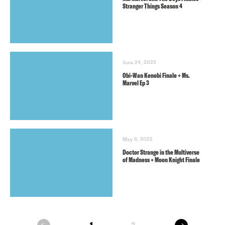
Stranger Things Season 4
June 24, 2022
Obi-Wan Kenobi Finale + Ms.
Marvel Ep 3
May 6, 2022
Doctor Strange in the Multiverse
of Madness + Moon Knight Finale
next