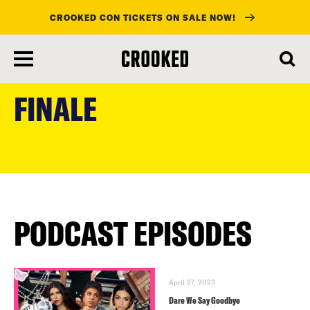
CROOKED CON TICKETS ON SALE NOW!
skip
to
FINALE
main
content
PODCAST EPISODES
April 27, 2023
Dare We Say Goodbye