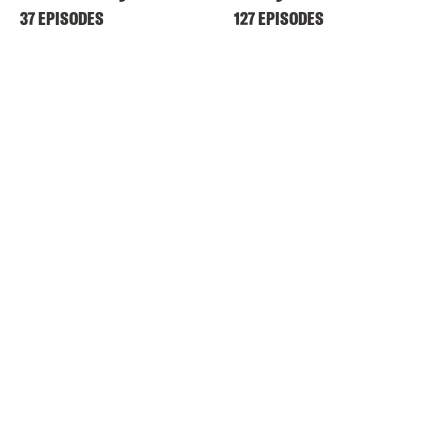
37 EPISODES
127 EPISODES