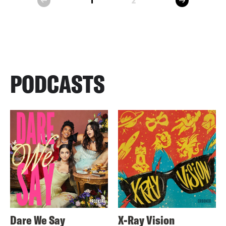
1
2
prev
PODCASTS
Dare We Say
X-Ray Vision