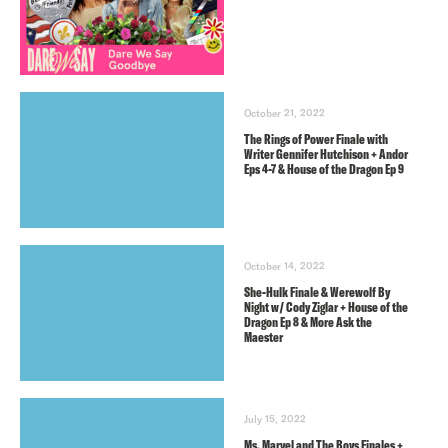
October 21, 2022
The Rings of Power Finale with
Writer Gennifer Hutchison + Andor
Eps 4-7 & House of the Dragon Ep 9
October 14, 2022
She-Hulk Finale & Werewolf By
Night w/ Cody Ziglar + House of the
Dragon Ep 8 & More Ask the
Maester
July 15, 2022
Ms. Marvel and The Boys Finales +