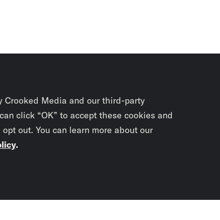
y Crooked Media and our third-party
 can click “OK” to accept these cookies and
o opt out. You can learn more about our
licy
.