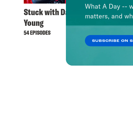
What A Day -- w
Stuck with Damon
matters, and wh
Young
54 EPISODES
SUBSCRIBE ON 