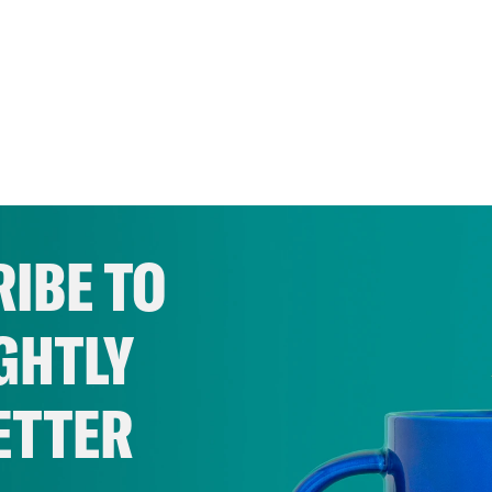
IBE TO
GHTLY
ETTER