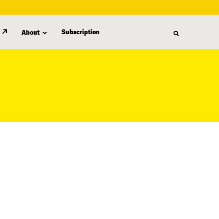
Subscription
About