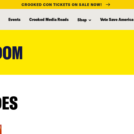
CROOKED CON TICKETS ON SALE NOW!
Events
Crooked Media Reads
Vote Save America
Shop
DOM
DES