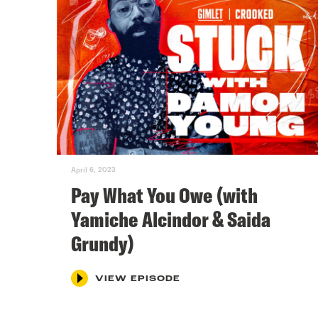
April 6, 2023
Pay What You Owe (with
Yamiche Alcindor & Saida
Grundy)
VIEW EPISODE