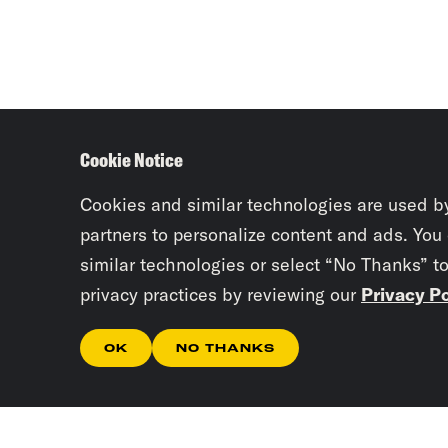
Cookie Notice
Cookies and similar technologies are used b
partners to personalize content and ads. You
similar technologies or select “No Thanks” t
privacy practices by reviewing our
Privacy Po
OK
NO THANKS