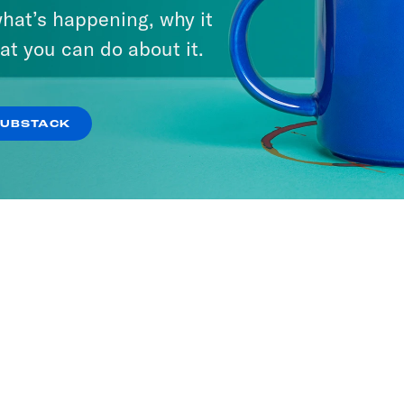
hat’s happening, why it
at you can do about it.
SUBSTACK