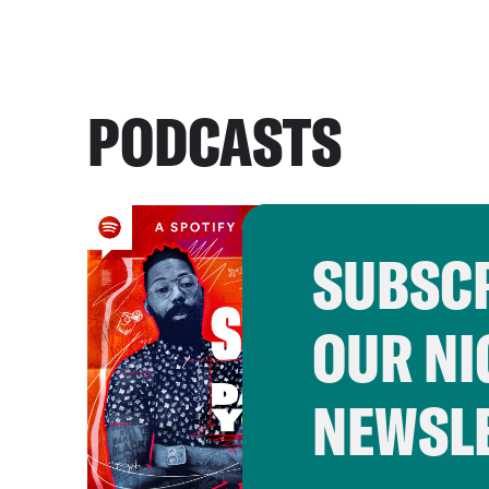
PODCASTS
SUBSCR
OUR NI
NEWSL