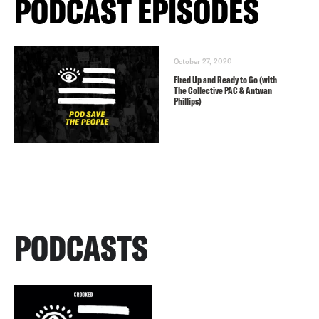
PODCAST EPISODES
October 27, 2020
Fired Up and Ready to Go (with
The Collective PAC & Antwan
Phillips)
PODCASTS