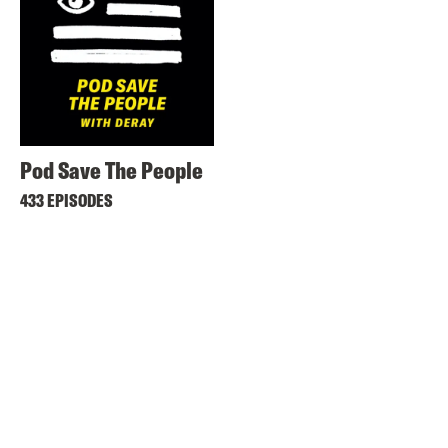
Pod Save The People
433 EPISODES