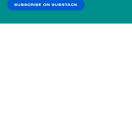
SUBSCRIBE ON SUBSTACK
OK
NO THANKS