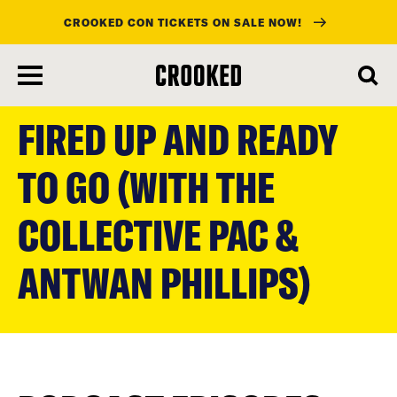
CROOKED CON TICKETS ON SALE NOW!
skip
to
FIRED UP AND READY
main
content
TO GO (WITH THE
COLLECTIVE PAC &
ANTWAN PHILLIPS)