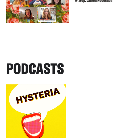
w. Rep. Lauren Necochea
PODCASTS