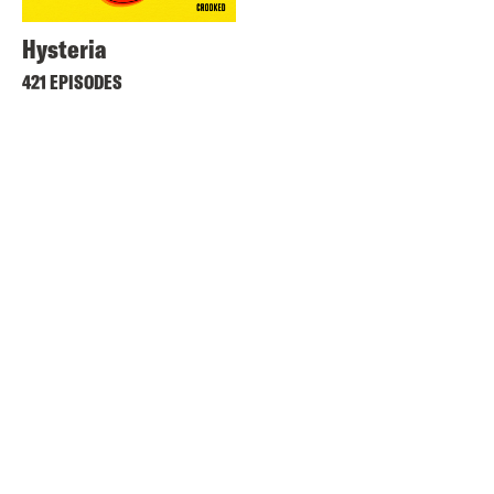
Hysteria
421 EPISODES