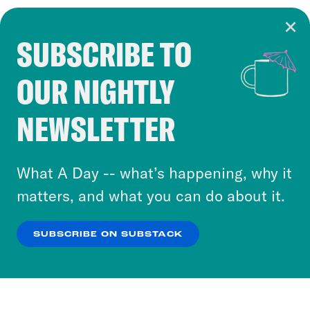
SUBSCRIBE TO
Cookie Notice
OUR NIGHTLY
Cookies and similar technologies are used by
Crooked Media and our third-party partners to
NEWSLETTER
personalize content and ads. You can click “OK”
to accept these cookies and similar technologies
or select “No Thanks” to opt out. You can learn
What A Day -- what’s happening, why it
more about our privacy practices by reviewing
matters, and what you can do about it.
our
Privacy Policy
.
SUBSCRIBE ON SUBSTACK
OK
NO THANKS