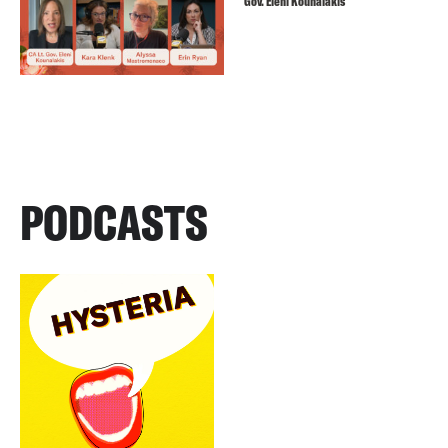
Gov. Eleni Kounalakis
PODCASTS