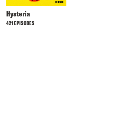
Hysteria
421 EPISODES