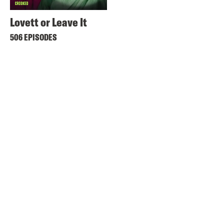
Lovett or Leave It
506 EPISODES