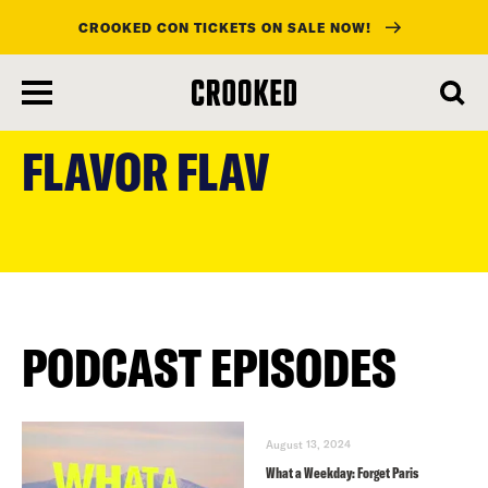
CROOKED CON TICKETS ON SALE NOW!
skip
to
FLAVOR FLAV
main
content
PODCAST EPISODES
August 13, 2024
What a Weekday: Forget Paris