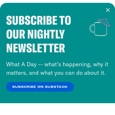
SUBSCRIBE TO
Cookie Notice
OUR NIGHTLY
Cookies and similar technologies are used by
Crooked Media and our third-party partners to
NEWSLETTER
personalize content and ads. You can click “OK”
to accept these cookies and similar technologies
or select “No Thanks” to opt out. You can learn
What A Day -- what’s happening, why it
more about our privacy practices by reviewing
matters, and what you can do about it.
our
Privacy Policy
.
SUBSCRIBE ON SUBSTACK
OK
NO THANKS