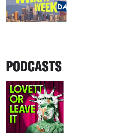
PODCASTS