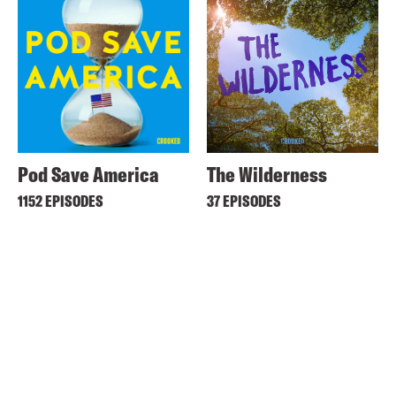
Pod Save America
The Wilderness
1152 EPISODES
37 EPISODES