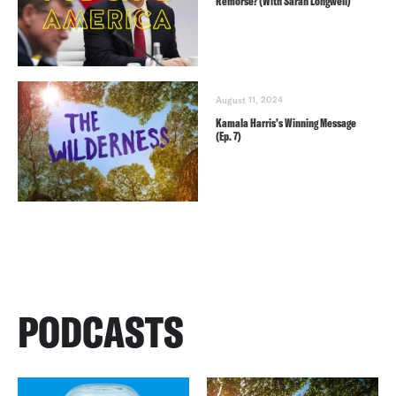
Remorse? (With Sarah Longwell)
August 11, 2024
Kamala Harris’s Winning Message
(Ep. 7)
PODCASTS