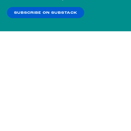
our
Privacy Policy
.
SUBSCRIBE ON SUBSTACK
OK
NO THANKS