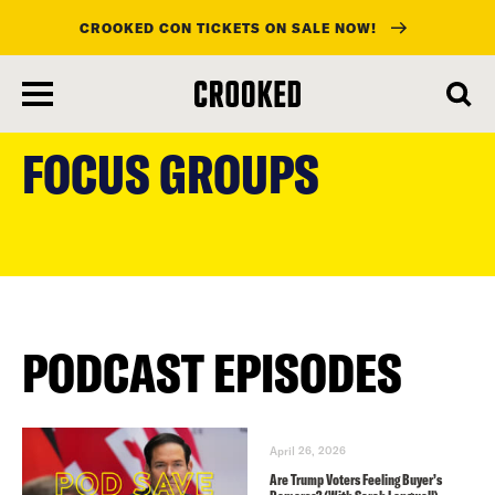
CROOKED CON TICKETS ON SALE NOW!
skip
to
FOCUS GROUPS
main
content
PODCAST EPISODES
April 26, 2026
Are Trump Voters Feeling Buyer’s