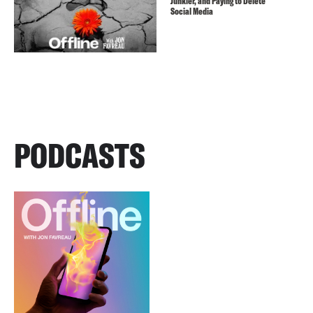
Junkier, and Paying to Delete
Social Media
PODCASTS