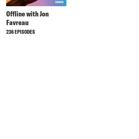
Offline with Jon
Favreau
236 EPISODES