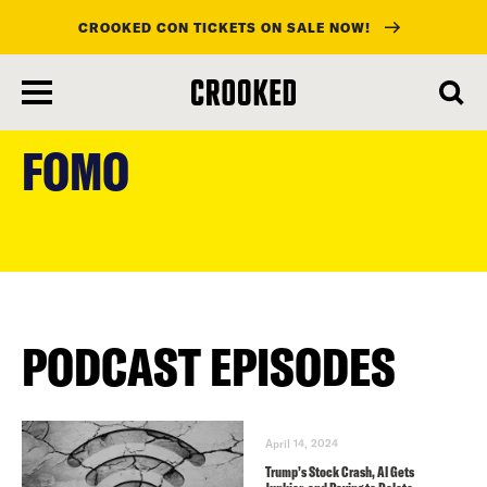
CROOKED CON TICKETS ON SALE NOW!
skip
to
FOMO
main
content
PODCAST EPISODES
April 14, 2024
Trump’s Stock Crash, AI Gets