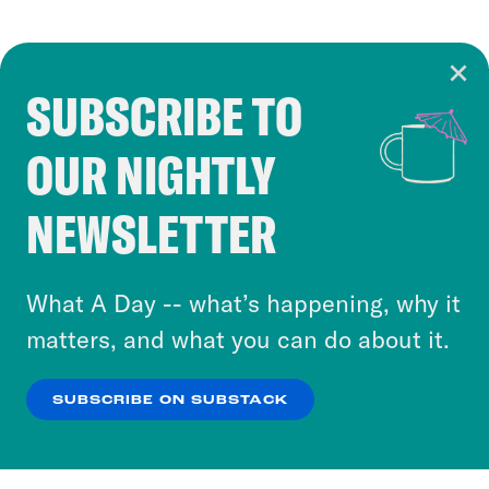
SUBSCRIBE TO
Cookie Notice
OUR NIGHTLY
Cookies and similar technologies are used by
Crooked Media and our third-party partners to
NEWSLETTER
personalize content and ads. You can click “OK”
to accept these cookies and similar technologies
or select “No Thanks” to opt out. You can learn
What A Day -- what’s happening, why it
more about our privacy practices by reviewing
matters, and what you can do about it.
our
Privacy Policy
.
SUBSCRIBE ON SUBSTACK
OK
NO THANKS