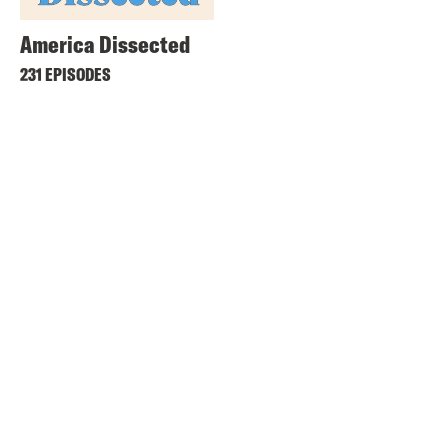
America Dissected
231 EPISODES