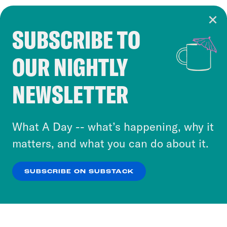
SUBSCRIBE TO
Cookie Notice
OUR NIGHTLY
Cookies and similar technologies are used by
Crooked Media and our third-party partners to
NEWSLETTER
personalize content and ads. You can click “OK”
to accept these cookies and similar technologies
or select “No Thanks” to opt out. You can learn
What A Day -- what’s happening, why it
more about our privacy practices by reviewing
matters, and what you can do about it.
our
Privacy Policy
.
SUBSCRIBE ON SUBSTACK
OK
NO THANKS