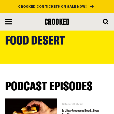
CROOKED CON TICKETS ON SALE NOW!
skip
to
FOOD DESERT
main
content
PODCAST EPISODES
October 31, 2023
Is Ultra-Processed Food…Even