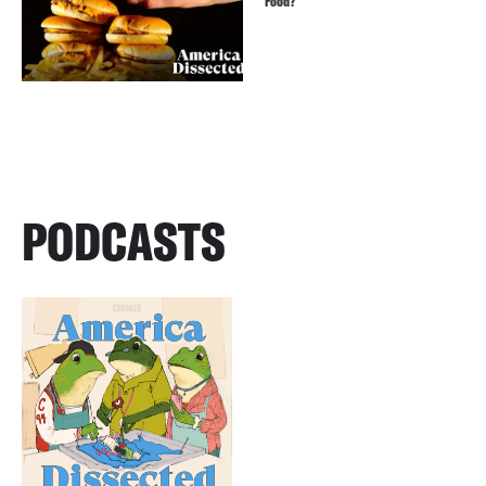
Food?
PODCASTS