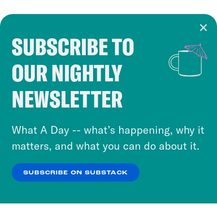
SUBSCRIBE TO
Cookie Notice
OUR NIGHTLY
Cookies and similar technologies are used by
Crooked Media and our third-party partners to
NEWSLETTER
personalize content and ads. You can click “OK”
to accept these cookies and similar technologies
or select “No Thanks” to opt out. You can learn
What A Day -- what’s happening, why it
more about our privacy practices by reviewing
matters, and what you can do about it.
our
Privacy Policy
.
SUBSCRIBE ON SUBSTACK
OK
NO THANKS