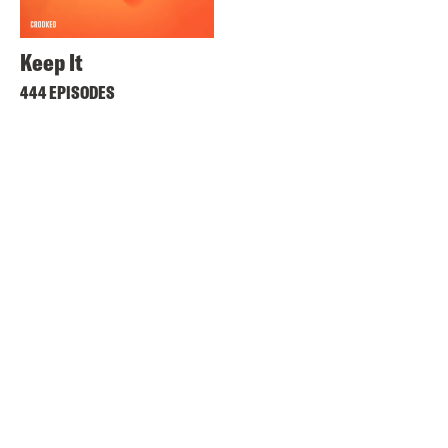
Keep It
444 EPISODES