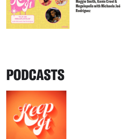
Maggie Smith, Gavin Creel &
Megalopolis with Michaela Jaé
Rodriguez
PODCASTS