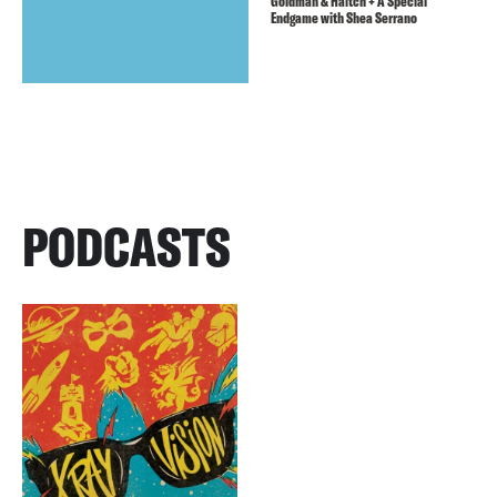
Goldman & Haitch + A Special
Endgame with Shea Serrano
PODCASTS