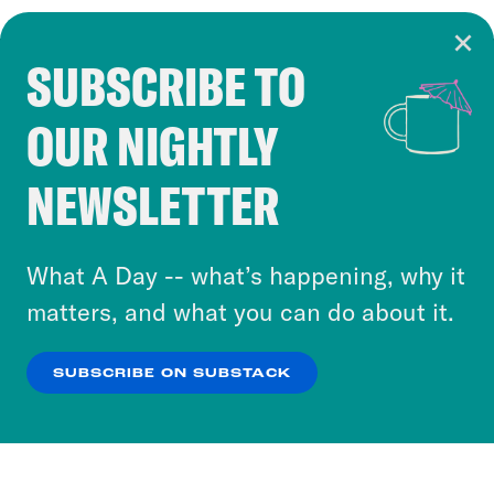
SUBSCRIBE TO
Cookie Notice
OUR NIGHTLY
Cookies and similar technologies are used by
Crooked Media and our third-party partners to
NEWSLETTER
personalize content and ads. You can click “OK”
to accept these cookies and similar technologies
or select “No Thanks” to opt out. You can learn
What A Day -- what’s happening, why it
more about our privacy practices by reviewing
matters, and what you can do about it.
our
Privacy Policy
.
SUBSCRIBE ON SUBSTACK
OK
NO THANKS