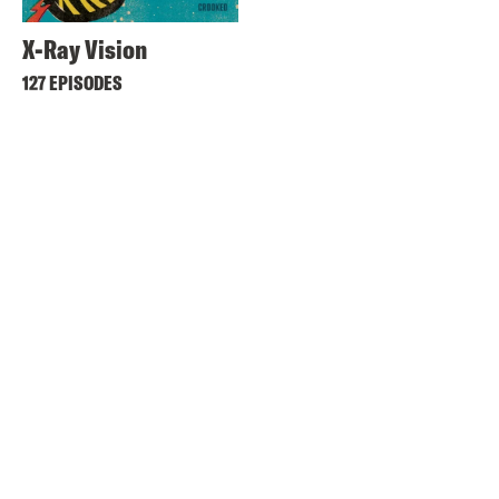
X-Ray Vision
127 EPISODES