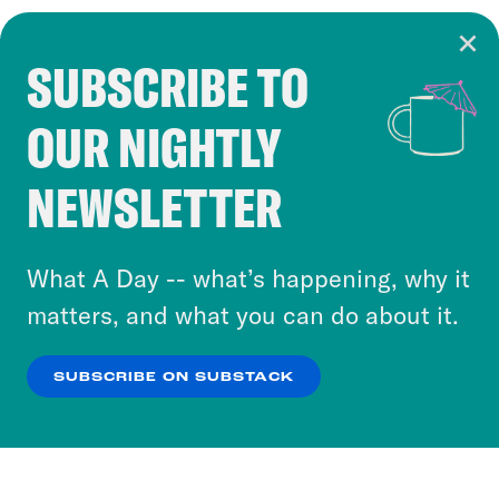
SUBSCRIBE TO
Cookie Notice
OUR NIGHTLY
Cookies and similar technologies are used by
Crooked Media and our third-party partners to
NEWSLETTER
personalize content and ads. You can click “OK”
to accept these cookies and similar technologies
or select “No Thanks” to opt out. You can learn
What A Day -- what’s happening, why it
more about our privacy practices by reviewing
matters, and what you can do about it.
our
Privacy Policy
.
SUBSCRIBE ON SUBSTACK
OK
NO THANKS