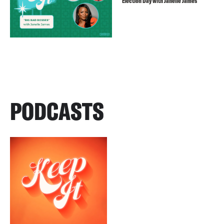
Election Day with Janelle James
PODCASTS