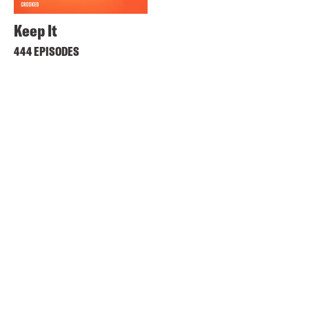
Keep It
444 EPISODES