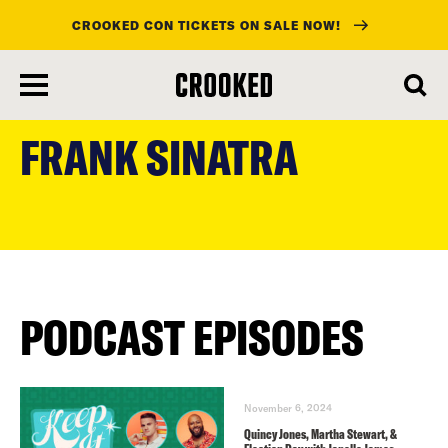
CROOKED CON TICKETS ON SALE NOW!
skip
to
FRANK SINATRA
main
content
PODCAST EPISODES
November 6, 2024
Quincy Jones, Martha Stewart, &