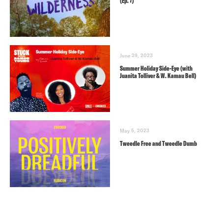
(Ep. 7)
June 29, 2023
Summer Holiday Side-Eye (with
Juanita Tolliver & W. Kamau Bell)
May 5, 2023
Tweedle Free and Tweedle Dumb