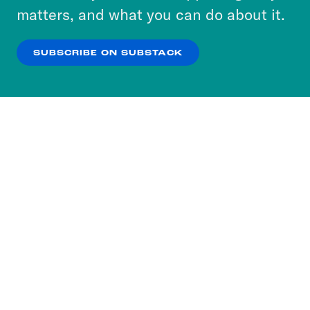
more about our privacy practices by reviewing
matters, and what you can do about it.
our
Privacy Policy
.
SUBSCRIBE ON SUBSTACK
OK
NO THANKS