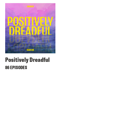
Positively Dreadful
86 EPISODES