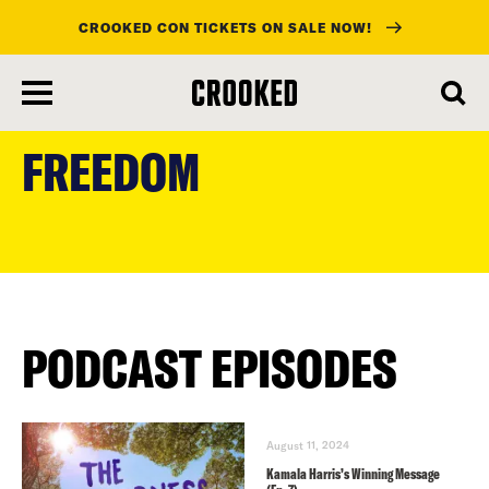
CROOKED CON TICKETS ON SALE NOW!
skip
to
FREEDOM
main
content
PODCAST EPISODES
August 11, 2024
Kamala Harris’s Winning Message