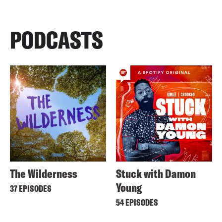
PODCASTS
The Wilderness
Stuck with Damon
Young
37 EPISODES
54 EPISODES