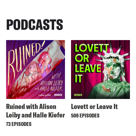
PODCASTS
Ruined with Alison
Lovett or Leave It
Leiby and Halle Kiefer
506 EPISODES
73 EPISODES