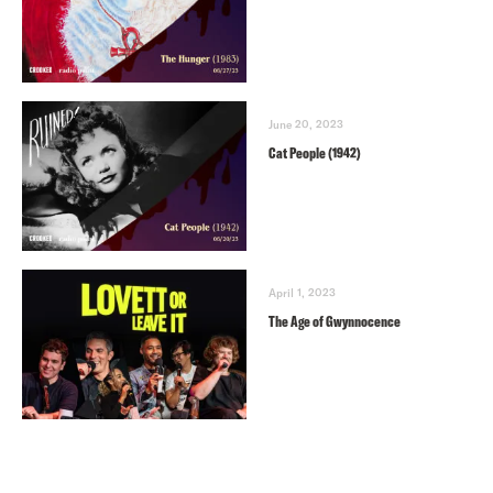
June 20, 2023
Cat People (1942)
April 1, 2023
The Age of Gwynnocence