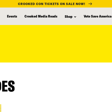
CROOKED CON TICKETS ON SALE NOW!
Events
Crooked Media Reads
Vote Save America
Shop
DES