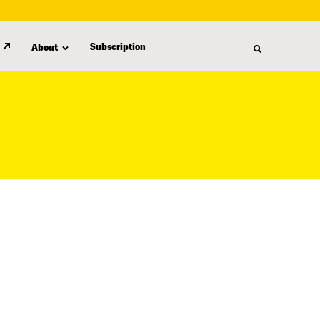
Subscription
About