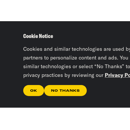
Cookie Notice
Cookies and similar technologies are used b
partners to personalize content and ads. You
similar technologies or select “No Thanks” t
privacy practices by reviewing our
Privacy Po
OK
NO THANKS