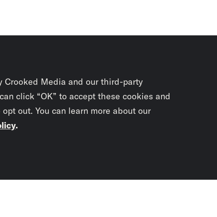
y Crooked Media and our third-party
 can click “OK” to accept these cookies and
o opt out. You can learn more about our
licy
.
Subscrib