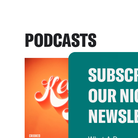
PODCASTS
SUBSCR
OUR NI
NEWSL