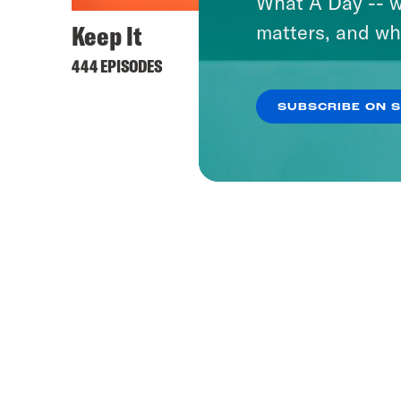
What A Day -- w
Keep It
matters, and wh
444 EPISODES
SUBSCRIBE ON 