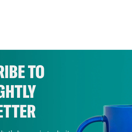
IBE TO
GHTLY
ETTER