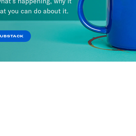
hat’s happening, why it
at you can do about it.
SUBSTACK