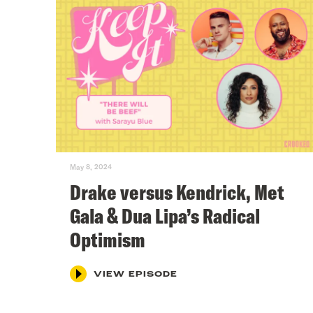
May 8, 2024
Drake versus Kendrick, Met
Gala & Dua Lipa’s Radical
Optimism
VIEW EPISODE