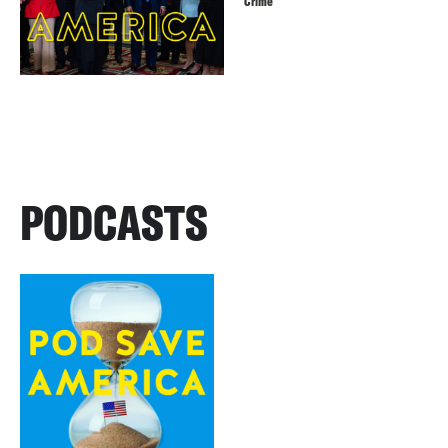
Crime
PODCASTS