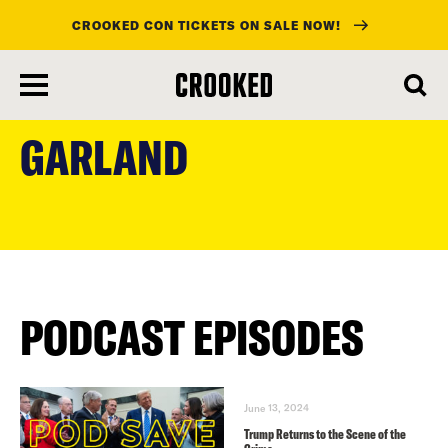
CROOKED CON TICKETS ON SALE NOW!
skip
to
GARLAND
main
content
PODCAST EPISODES
June 13, 2024
Trump Returns to the Scene of the