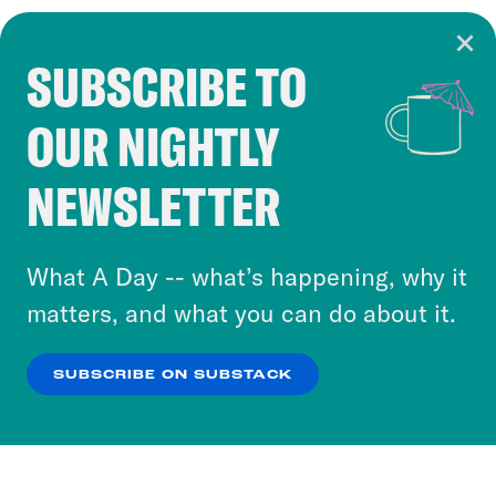
SUBSCRIBE TO
Cookie Notice
OUR NIGHTLY
Cookies and similar technologies are used by
Crooked Media and our third-party partners to
NEWSLETTER
personalize content and ads. You can click “OK”
to accept these cookies and similar technologies
or select “No Thanks” to opt out. You can learn
What A Day -- what’s happening, why it
more about our privacy practices by reviewing
matters, and what you can do about it.
our
Privacy Policy
.
SUBSCRIBE ON SUBSTACK
OK
NO THANKS