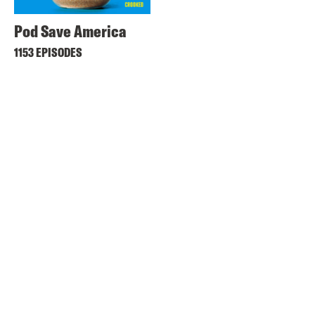
Pod Save America
1153 EPISODES