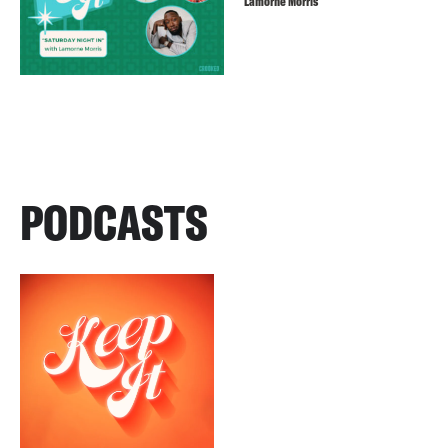
Lamorne Morris
PODCASTS