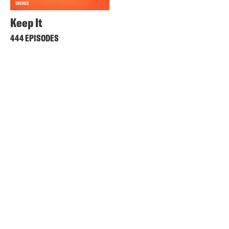
Keep It
444 EPISODES