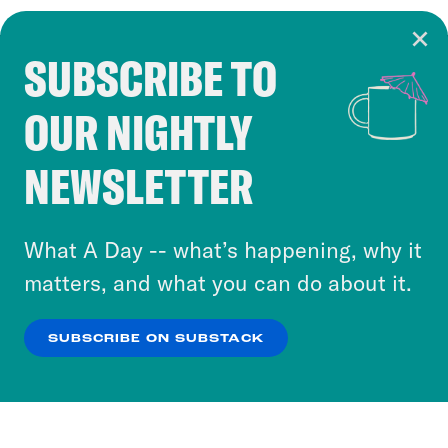
SUBSCRIBE TO
Cookie Notice
OUR NIGHTLY
Cookies and similar technologies are used by
Crooked Media and our third-party partners to
NEWSLETTER
personalize content and ads. You can click “OK”
to accept these cookies and similar technologies
or select “No Thanks” to opt out. You can learn
What A Day -- what’s happening, why it
more about our privacy practices by reviewing
matters, and what you can do about it.
our
Privacy Policy
.
SUBSCRIBE ON SUBSTACK
OK
NO THANKS