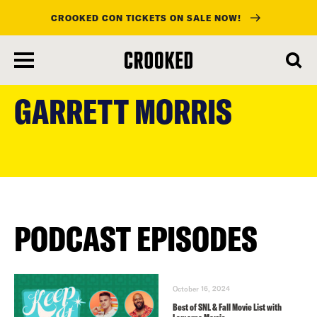
CROOKED CON TICKETS ON SALE NOW!
skip
to
GARRETT MORRIS
main
content
PODCAST EPISODES
October 16, 2024
Best of SNL & Fall Movie List with