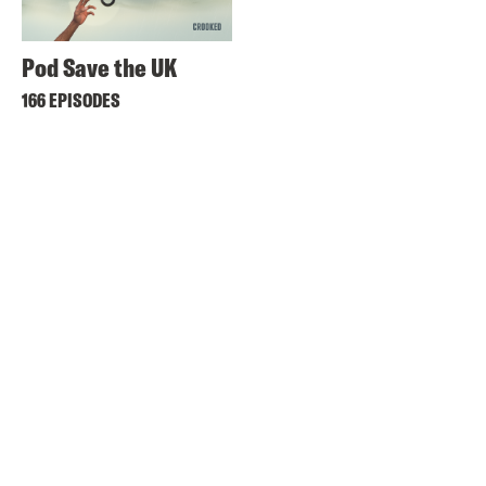
Pod Save the UK
166 EPISODES