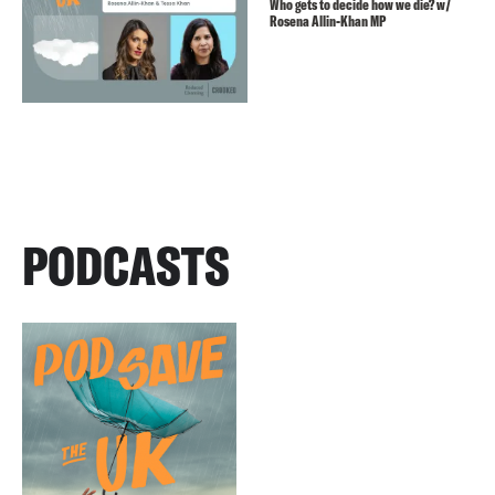
Who gets to decide how we die? w/
Rosena Allin-Khan MP
PODCASTS