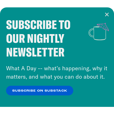
SUBSCRIBE TO
Cookie Notice
OUR NIGHTLY
Cookies and similar technologies are used by
Crooked Media and our third-party partners to
NEWSLETTER
personalize content and ads. You can click “OK”
to accept these cookies and similar technologies
or select “No Thanks” to opt out. You can learn
What A Day -- what’s happening, why it
more about our privacy practices by reviewing
matters, and what you can do about it.
our
Privacy Policy
.
SUBSCRIBE ON SUBSTACK
OK
NO THANKS