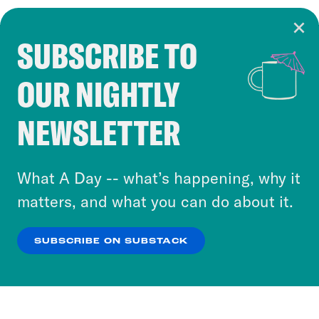
SUBSCRIBE TO
Cookie Notice
OUR NIGHTLY
Cookies and similar technologies are used by
Crooked Media and our third-party partners to
NEWSLETTER
personalize content and ads. You can click “OK”
to accept these cookies and similar technologies
or select “No Thanks” to opt out. You can learn
What A Day -- what’s happening, why it
more about our privacy practices by reviewing
matters, and what you can do about it.
our
Privacy Policy
.
SUBSCRIBE ON SUBSTACK
OK
NO THANKS