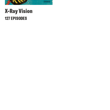
X-Ray Vision
127 EPISODES