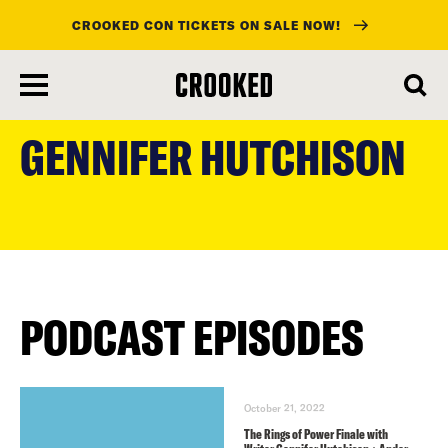
CROOKED CON TICKETS ON SALE NOW!
skip
to
GENNIFER HUTCHISON
main
content
PODCAST EPISODES
October 21, 2022
The Rings of Power Finale with