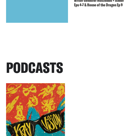
Writer Gennifer Hutchison + Andor
Eps 4-7 & House of the Dragon Ep 9
PODCASTS