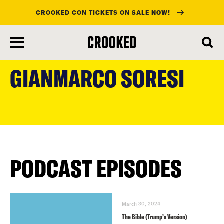
CROOKED CON TICKETS ON SALE NOW!
skip
to
GIANMARCO SORESI
main
content
PODCAST EPISODES
March 30, 2024
The Bible (Trump’s Version)