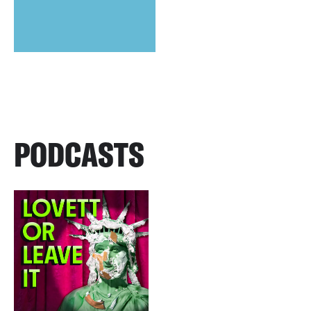
PODCASTS