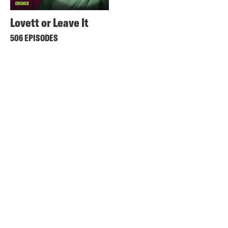
Lovett or Leave It
506 EPISODES