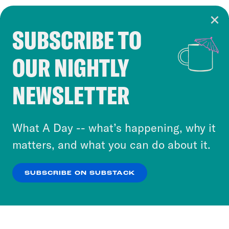
SUBSCRIBE TO
Cookie Notice
OUR NIGHTLY
Cookies and similar technologies are used by
Crooked Media and our third-party partners to
NEWSLETTER
personalize content and ads. You can click “OK”
to accept these cookies and similar technologies
or select “No Thanks” to opt out. You can learn
What A Day -- what’s happening, why it
more about our privacy practices by reviewing
matters, and what you can do about it.
our
Privacy Policy
.
SUBSCRIBE ON SUBSTACK
OK
NO THANKS