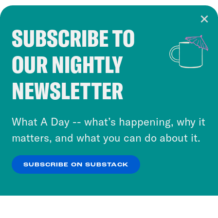
SUBSCRIBE TO
Cookie Notice
OUR NIGHTLY
Cookies and similar technologies are used by
Crooked Media and our third-party partners to
NEWSLETTER
personalize content and ads. You can click “OK”
to accept these cookies and similar technologies
or select “No Thanks” to opt out. You can learn
What A Day -- what’s happening, why it
more about our privacy practices by reviewing
matters, and what you can do about it.
our
Privacy Policy
.
SUBSCRIBE ON SUBSTACK
OK
NO THANKS