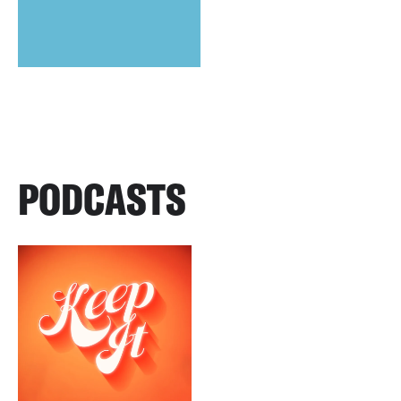
PODCASTS