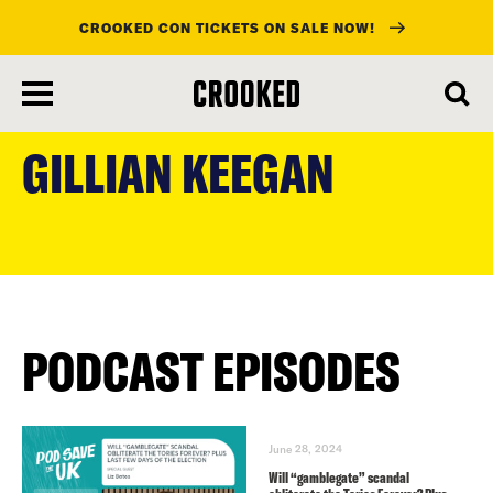
CROOKED CON TICKETS ON SALE NOW!
skip
to
GILLIAN KEEGAN
main
content
PODCAST EPISODES
June 28, 2024
Will “gamblegate” scandal