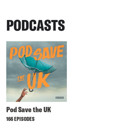
PODCASTS
Pod Save the UK
166 EPISODES