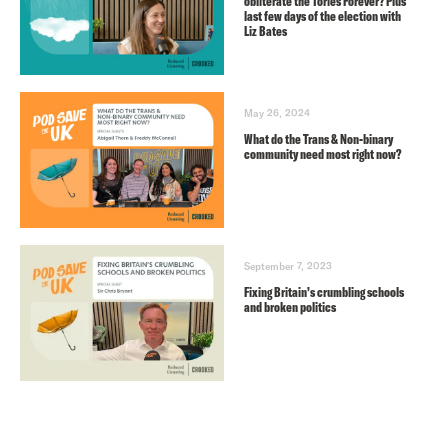
obliterate the Tories Forever? Plus
last few days of the election with
Liz Bates
May 26, 2024
What do the Trans & Non-binary
community need most right now?
September 7, 2023
Fixing Britain’s crumbling schools
and broken politics