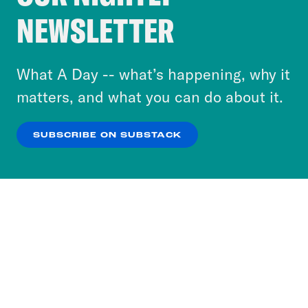
Crooked Media and our third-party partners to
NEWSLETTER
personalize content and ads. You can click “OK”
to accept these cookies and similar technologies
or select “No Thanks” to opt out. You can learn
What A Day -- what’s happening, why it
more about our privacy practices by reviewing
matters, and what you can do about it.
our
Privacy Policy
.
SUBSCRIBE ON SUBSTACK
OK
NO THANKS