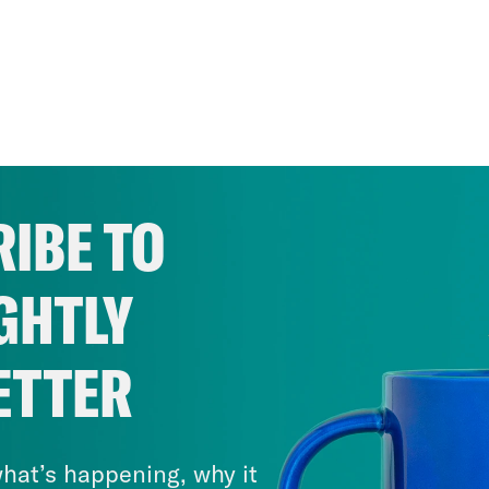
IBE TO
GHTLY
ETTER
hat’s happening, why it