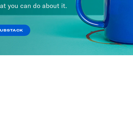
at you can do about it.
SUBSTACK