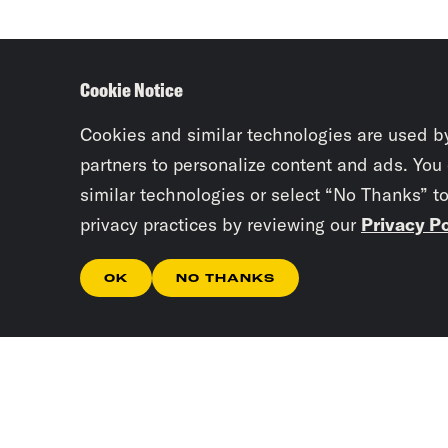
Cookie Notice
Cookies and similar technologies are used b
partners to personalize content and ads. You
similar technologies or select “No Thanks” t
privacy practices by reviewing our
Privacy Po
OK
NO THANKS