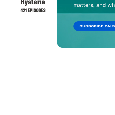
Hysteria
matters, and wh
421 EPISODES
SUBSCRIBE ON 