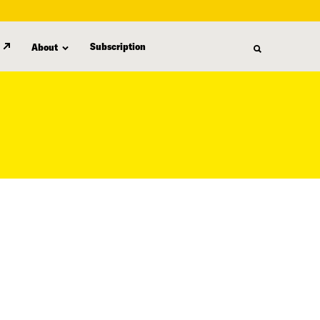
Subscription
About