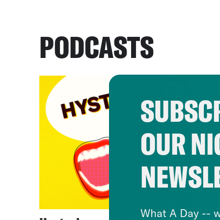
PODCASTS
SUBSCR
OUR NI
NEWSL
What A Day -- w