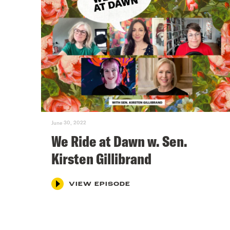
June 30, 2022
We Ride at Dawn w. Sen.
Kirsten Gillibrand
VIEW EPISODE