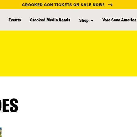
CROOKED CON TICKETS ON SALE NOW!
Events
Crooked Media Reads
Vote Save America
Shop
DES