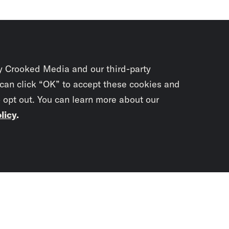
y Crooked Media and our third-party
 can click “OK” to accept these cookies and
o opt out. You can learn more about our
licy
.
Subscrib
newslet