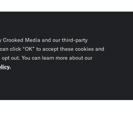
y Crooked Media and our third-party
 can click “OK” to accept these cookies and
o opt out. You can learn more about our
licy
.
Subscrib
newslet