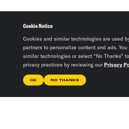
Cookie Notice
Cookies and similar technologies are used b
partners to personalize content and ads. You
similar technologies or select “No Thanks” t
privacy practices by reviewing our
Privacy Po
OK
NO THANKS