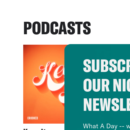
PODCASTS
SUBSCR
OUR NI
NEWSL
What A Day -- w