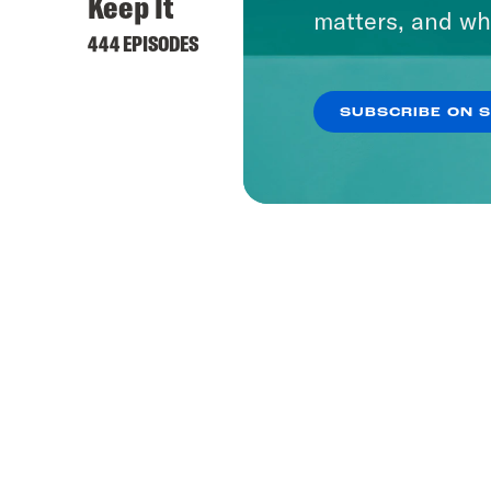
Keep It
matters, and wh
444 EPISODES
SUBSCRIBE ON 