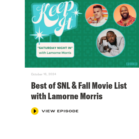
October 16, 2024
Best of SNL & Fall Movie List
with Lamorne Morris
VIEW EPISODE