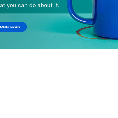
at you can do about it.
SUBSTACK