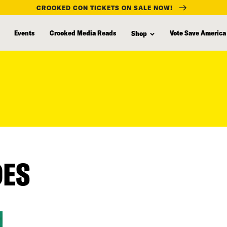
CROOKED CON TICKETS ON SALE NOW!
Events
Crooked Media Reads
Vote Save America
Shop
DES