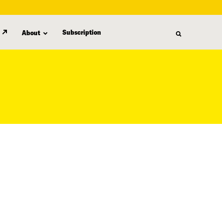
Subscription
About