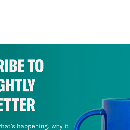
IBE TO
GHTLY
ETTER
hat’s happening, why it