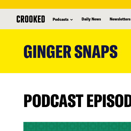
Daily News
Newsletters
Podcasts
skip
to
GINGER SNAPS
main
content
PODCAST EPISO