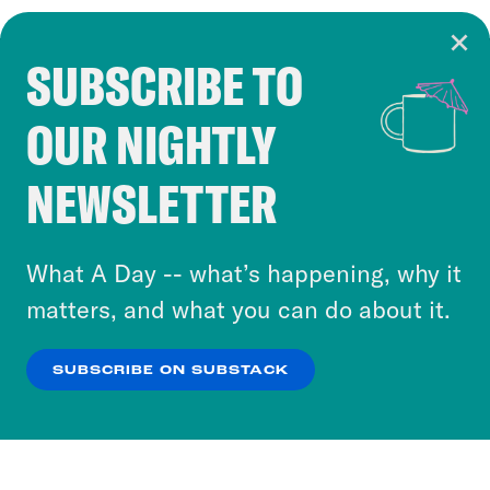
SUBSCRIBE TO
Cookie Notice
OUR NIGHTLY
Cookies and similar technologies are used by
Crooked Media and our third-party partners to
NEWSLETTER
personalize content and ads. You can click “OK”
to accept these cookies and similar technologies
or select “No Thanks” to opt out. You can learn
What A Day -- what’s happening, why it
more about our privacy practices by reviewing
matters, and what you can do about it.
our
Privacy Policy
.
SUBSCRIBE ON SUBSTACK
OK
NO THANKS