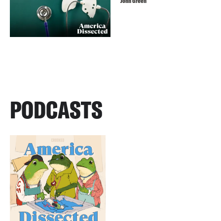
John Green
PODCASTS