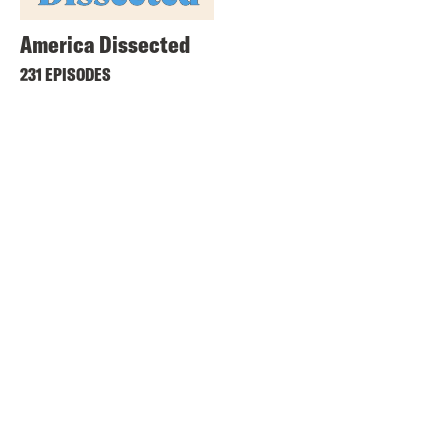
America Dissected
231 EPISODES