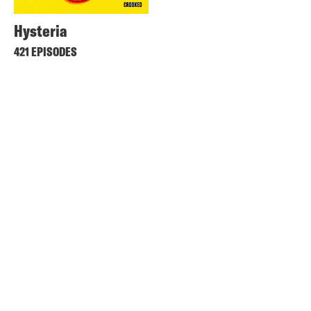
Hysteria
421 EPISODES