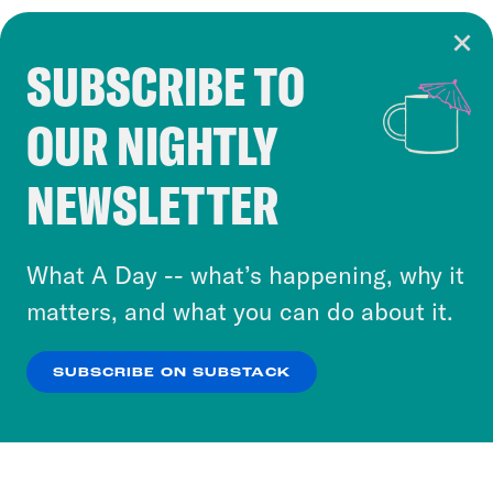
SUBSCRIBE TO
Cookie Notice
OUR NIGHTLY
Cookies and similar technologies are used by
Crooked Media and our third-party partners to
NEWSLETTER
personalize content and ads. You can click “OK”
to accept these cookies and similar technologies
or select “No Thanks” to opt out. You can learn
What A Day -- what’s happening, why it
more about our privacy practices by reviewing
matters, and what you can do about it.
our
Privacy Policy
.
SUBSCRIBE ON SUBSTACK
OK
NO THANKS