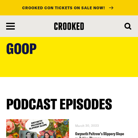
CROOKED CON TICKETS ON SALE NOW!
skip
to
GOOP
main
content
PODCAST EPISODES
March 30, 2023
Gwyneth Paltrow’s Slippery Slope