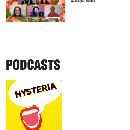
w. Zakiya Thomas
PODCASTS