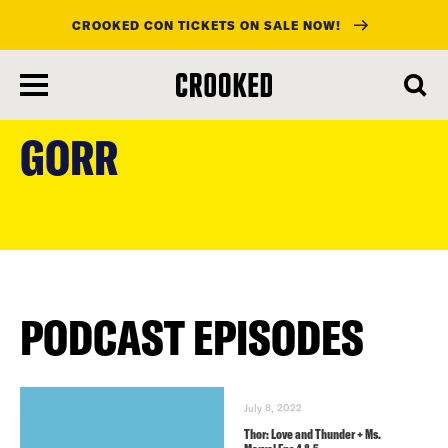
CROOKED CON TICKETS ON SALE NOW!
skip
to
GORR
main
content
PODCAST EPISODES
July 8, 2022
Thor: Love and Thunder + Ms.