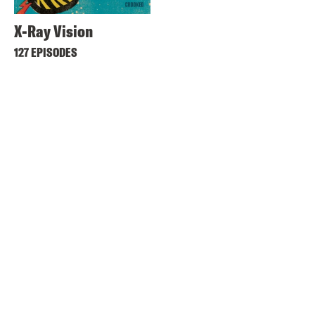
X-Ray Vision
127 EPISODES