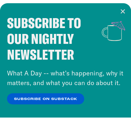
SUBSCRIBE TO
Cookie Notice
OUR NIGHTLY
Cookies and similar technologies are used by
Crooked Media and our third-party partners to
NEWSLETTER
personalize content and ads. You can click “OK”
to accept these cookies and similar technologies
or select “No Thanks” to opt out. You can learn
What A Day -- what’s happening, why it
more about our privacy practices by reviewing
matters, and what you can do about it.
our
Privacy Policy
.
SUBSCRIBE ON SUBSTACK
OK
NO THANKS