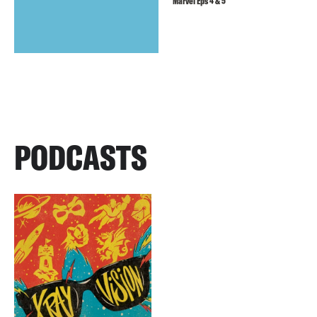
Marvel Eps 4 & 5
PODCASTS