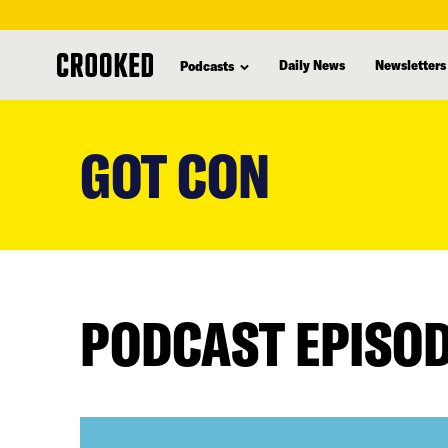
Daily News
Newsletters
Podcasts
skip
to
GOT CON
main
content
PODCAST EPISO