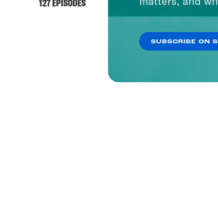
matters, and wh
127 EPISODES
SUBSCRIBE ON 