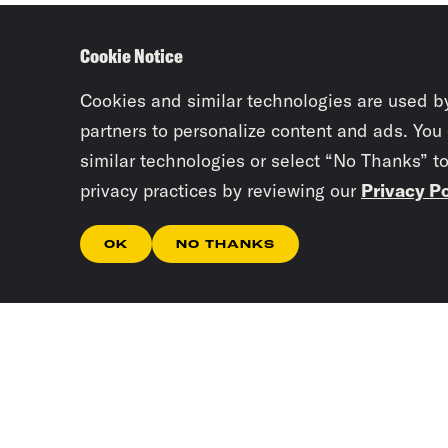
Cookie Notice
Cookies and similar technologies are used b
partners to personalize content and ads. You
similar technologies or select “No Thanks” t
privacy practices by reviewing our
Privacy Po
OK
NO THANKS