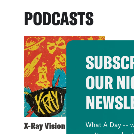
PODCASTS
SUBSCR
OUR NI
NEWSL
X-Ray Vision
What A Day -- w