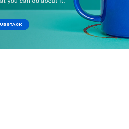
at you can do about it.
SUBSTACK