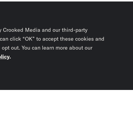
y Crooked Media and our third-party
 can click “OK” to accept these cookies and
o opt out. You can learn more about our
licy
.
Subscrib
newslet