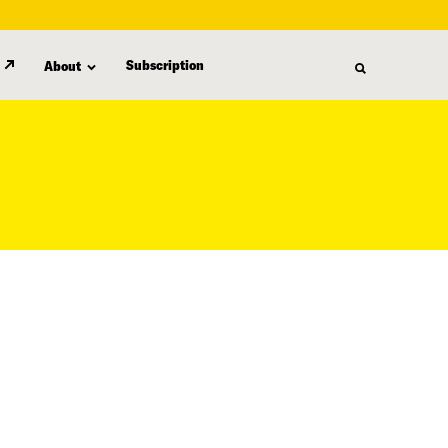
Subscription
About