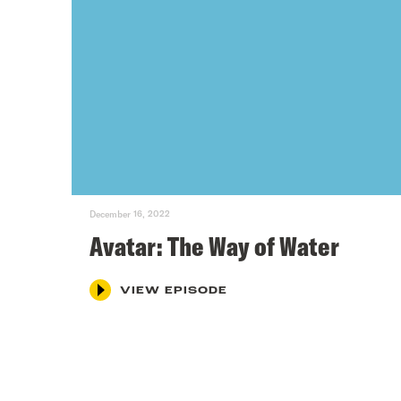
December 16, 2022
Avatar: The Way of Water
VIEW EPISODE