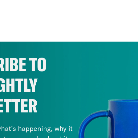
IBE TO
GHTLY
ETTER
hat’s happening, why it