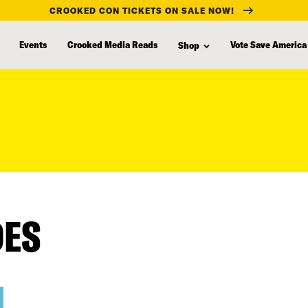
CROOKED CON TICKETS ON SALE NOW!
Events
Crooked Media Reads
Vote Save America
Shop
DES