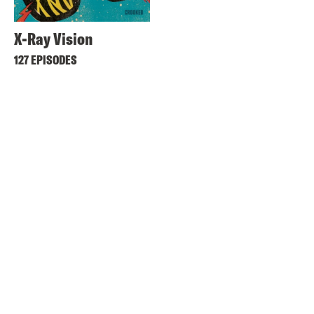
X-Ray Vision
127 EPISODES