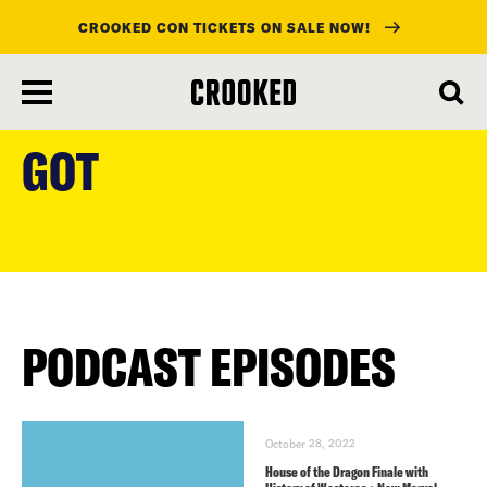
CROOKED CON TICKETS ON SALE NOW!
skip
to
GOT
main
content
PODCAST EPISODES
October 28, 2022
House of the Dragon Finale with