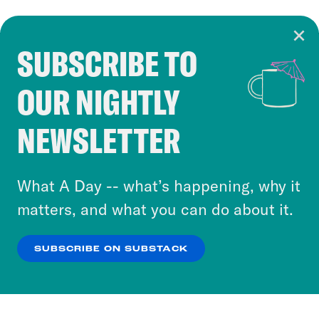
SUBSCRIBE TO
Cookie Notice
OUR NIGHTLY
Cookies and similar technologies are used by
Crooked Media and our third-party partners to
NEWSLETTER
personalize content and ads. You can click “OK”
to accept these cookies and similar technologies
or select “No Thanks” to opt out. You can learn
What A Day -- what’s happening, why it
more about our privacy practices by reviewing
matters, and what you can do about it.
our
Privacy Policy
.
SUBSCRIBE ON SUBSTACK
OK
NO THANKS