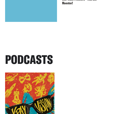
Maester!
PODCASTS