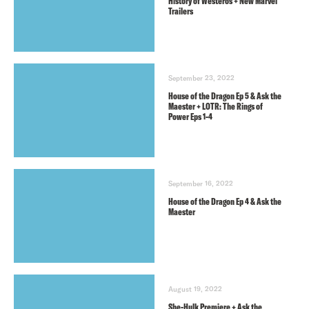
History of Westeros + New Marvel
Trailers
September 23, 2022
House of the Dragon Ep 5 & Ask the
Maester + LOTR: The Rings of
Power Eps 1-4
September 16, 2022
House of the Dragon Ep 4 & Ask the
Maester
August 19, 2022
She-Hulk Premiere + Ask the