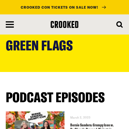
CROOKED CON TICKETS ON SALE NOW!
skip
to
GREEN FLAGS
main
content
PODCAST EPISODES
March 2, 2023
Bernie Sanders: Grumpy Icon w.