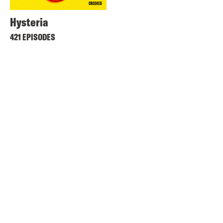
Hysteria
421 EPISODES