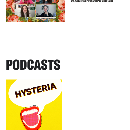
Dr. Chanda Prescod-Weinstein
PODCASTS