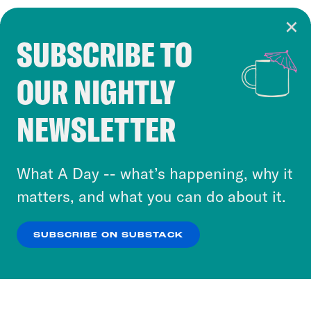
SUBSCRIBE TO
Cookie Notice
OUR NIGHTLY
Cookies and similar technologies are used by
Crooked Media and our third-party partners to
NEWSLETTER
personalize content and ads. You can click “OK”
to accept these cookies and similar technologies
or select “No Thanks” to opt out. You can learn
What A Day -- what’s happening, why it
more about our privacy practices by reviewing
matters, and what you can do about it.
our
Privacy Policy
.
SUBSCRIBE ON SUBSTACK
OK
NO THANKS